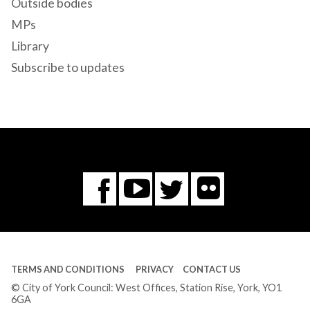
Outside bodies
MPs
Library
Subscribe to updates
Flickr
You
Twitter
Facebook
Tube
TERMS AND CONDITIONS
PRIVACY
CONTACT US
© City of York Council: West Offices, Station Rise, York, YO1
6GA