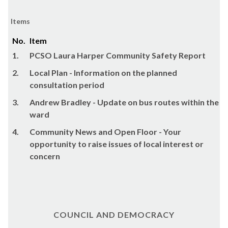
Items
No.
Item
1.
PCSO Laura Harper Community Safety Report
2.
Local Plan - Information on the planned
consultation period
3.
Andrew Bradley - Update on bus routes within the
ward
4.
Community News and Open Floor - Your
opportunity to raise issues of local interest or
concern
COUNCIL AND DEMOCRACY