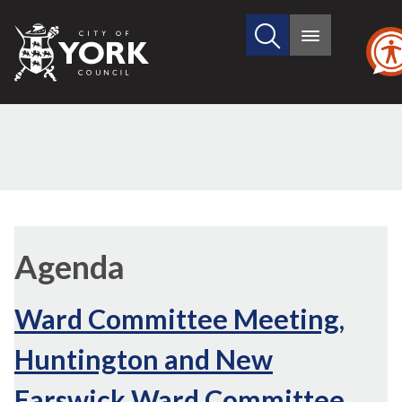
Search
City
Main
this
menu
of
site
York
Council
Agenda
Ward Committee Meeting,
Huntington and New
Earswick Ward Committee