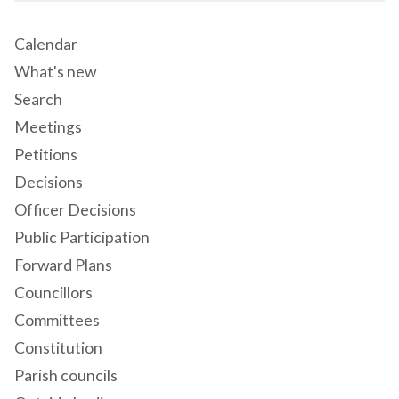
Calendar
What's new
Search
Meetings
Petitions
Decisions
Officer Decisions
Public Participation
Forward Plans
Councillors
Committees
Constitution
Parish councils