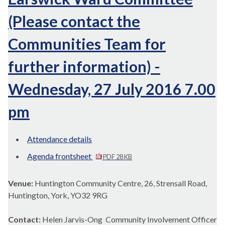
(Please contact the
Communities Team for
further information) -
Wednesday, 27 July 2016 7.00
pm
Attendance details
Agenda frontsheet
PDF 28 KB
Venue:
Huntington Community Centre, 26, Strensall Road,
Huntington, York, YO32 9RG
Contact:
Helen Jarvis-Ong Community Involvement Officer