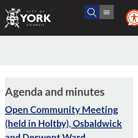
Search
City
Main
this
menu
of
site
York
Council
Agenda and minutes
Open Community Meeting
(held in Holtby), Osbaldwick
and Derwent Ward