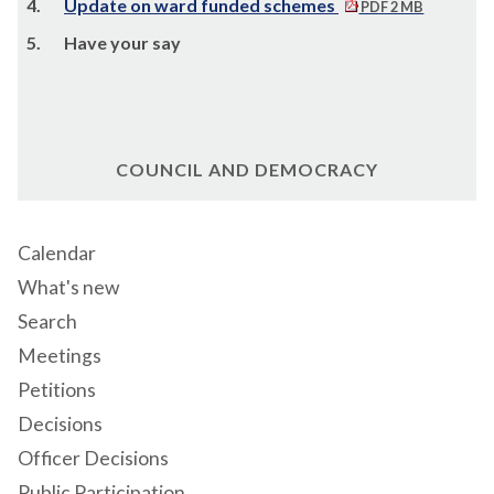
4.
Update on ward funded schemes
PDF 2 MB
5.
Have your say
COUNCIL AND DEMOCRACY
Calendar
What's new
Search
Meetings
Petitions
Decisions
Officer Decisions
Public Participation