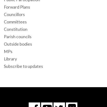
Forward Plans
Councillors
Committees
Constitution
Parish councils
Outside bodies
MPs
Library
Subscribe to updates