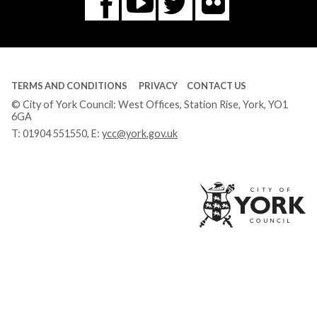
Flickr
You
Twitter
Facebook
Tube
TERMS AND CONDITIONS
PRIVACY
CONTACT US
© City of York Council: West Offices, Station Rise, York, YO1
6GA
T:
01904 551550
, E:
ycc@york.gov.uk
Ci
of
Yo
Co