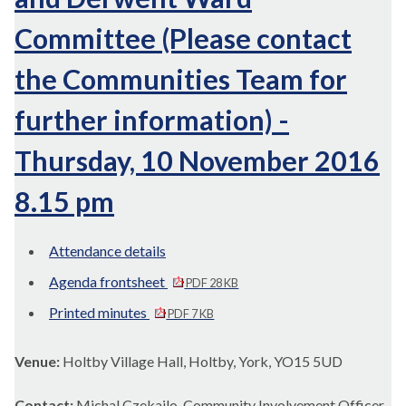
Committee (Please contact
the Communities Team for
further information) -
Thursday, 10 November 2016
8.15 pm
Attendance details
Agenda frontsheet
PDF 28 KB
Printed minutes
PDF 7 KB
Venue:
Holtby Village Hall, Holtby, York, YO15 5UD
Contact:
Michal Czekajlo Community Involvement Officer