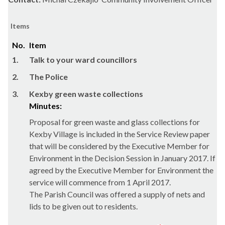
Items
No.
Item
1.
Talk to your ward councillors
2.
The Police
3.
Kexby green waste collections
Minutes:
Proposal for green waste and glass collections for
Kexby
Village is included in the Service Review paper
that will be considered by the Executive Member for
Environment in the Decision Session in January 2017. If
agreed by the Executive Member for Environment the
service will commence from 1 April 2017.
The Parish Council was offered a supply of nets and
lids to be given out to residents.