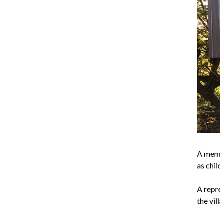
A mem
as chil
A repr
the vil