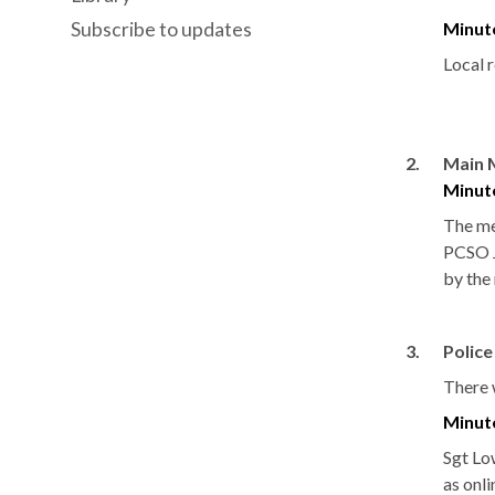
Subscribe to updates
Minut
Local 
2.
Main 
Minut
The me
PCSO J
by the
3.
Polic
There w
Minut
Sgt
Lo
as onli