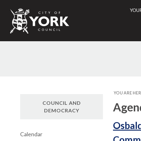
YOU
City
of
York
Counci
YOU ARE HER
COUNCIL AND
Agen
DEMOCRACY
Osbal
Calendar
Commun