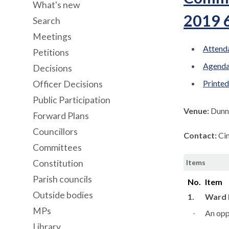
What's new
2019 
Search
Meetings
Attenda
Petitions
Agenda
Decisions
Printe
Officer Decisions
Public Participation
Venue:
Dunn
Forward Plans
Councillors
Contact:
Ci
Committees
Constitution
Items
Parish councils
No.
Item
Outside bodies
1.
Ward 
MPs
An oppo
·
Library