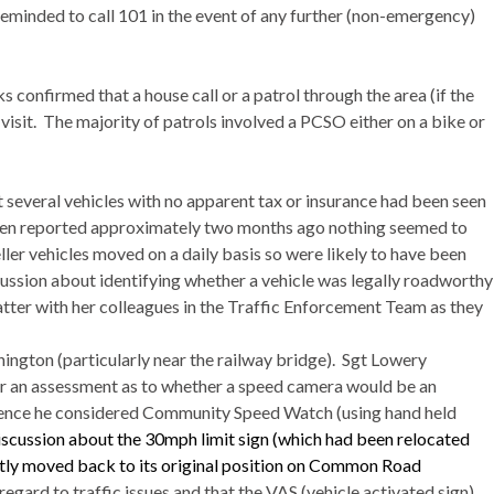
reminded to call 101 in the event of any further (non-emergency)
confirmed that a house call or a patrol through the area (if the
isit.
The majority of patrols involved a PCSO either on a bike or
at several vehicles with no apparent tax or insurance had been seen
een reported approximately two months ago nothing seemed to
er vehicles moved on a daily basis so were likely to have been
ussion about identifying whether a vehicle was legally roadworthy
tter with her colleagues in the Traffic Enforcement Team as they
nington
(particularly near the railway bridge).
Sgt
Lowery
or an assessment as to whether a speed camera would be an
ience he considered Community Speed Watch (using hand held
iscussion about the 30mph limit sign (which had been relocated
tly moved back to its original position on Common Road
gard to traffic issues and that the VAS (vehicle activated sign)