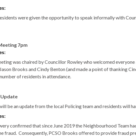
es:
residents were given the opportunity to speak informally with Cou
Meeting 7pm
es:
eting was chaired by Councillor Rowley who welcomed everyone a
ason Brooks and Cindy Benton (and made a point of thanking Cindy
 number of residents in attendance.
e Update
ill be an update from the local Policing team and residents will ha
es:
wery
confirmed that since June 2019 the Neighbourhood Team had m
ne fraud.
Consequently, PCSO Brooks offered to provide fraud preve