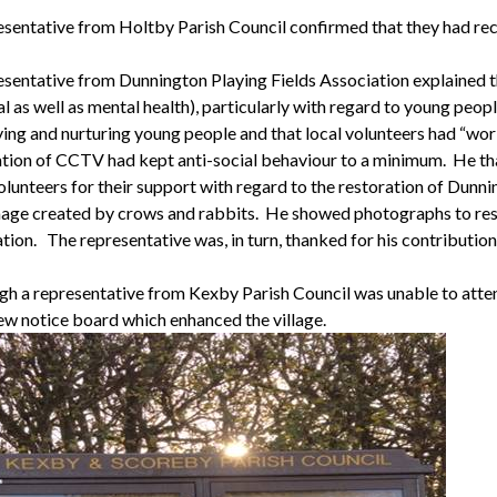
sentative from Holtby Parish Council confirmed that they had receiv
esentative from
Dunnington
Playing Fields Association explained th
l as well as mental health), particularly with regard to young peopl
ing and nurturing young people and that local volunteers had “work
lation of CCTV had kept anti-social behaviour to a minimum.
He th
olunteers for their support with regard to the restoration of
Dunni
age created by crows and rabbits.
He showed photographs to reside
tion.
The representative was, in turn, thanked for his contributio
gh a representative from
Kexby
Parish Council was unable to att
new notice board which enhanced the village.