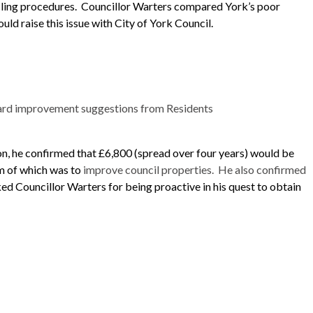
cling procedures.
Councillor
Warters
compared York’s poor
uld raise this issue with City of York Council.
 ward improvement suggestions from Residents
on, he confirmed that £6,800 (spread over four years) would be
m of which was to
improve council properties.
He also confirmed
ked Councillor
Warters
for being proactive in his quest to obtain