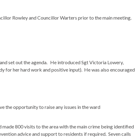
ncillor Rowley and Councillor
Warters
prior to the main meeting.
nd set out the agenda.
He introduced Sgt Victoria
Lowery
,
 for her hard work and positive input).
He was also encouraged
ve the opportunity to raise any issues in the ward
ade 800 visits to the area with the main crime being identified
ntion advice and support to residents if required.
Seven calls