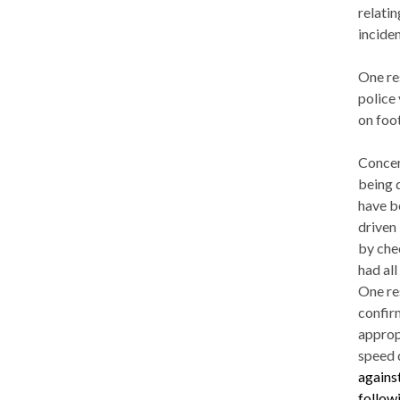
relati
inciden
One re
police 
on foot
Concern
being 
have b
driven 
by che
had all
One re
confir
approp
speed 
agains
followi