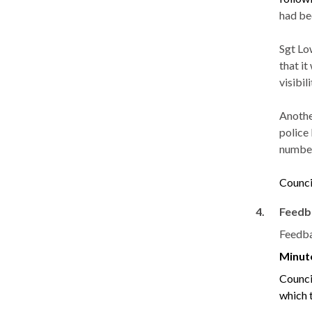
had be
Sgt
Lo
that i
visibili
Another
police
number
Counci
4.
Feedb
Feedba
Minut
Counci
which 