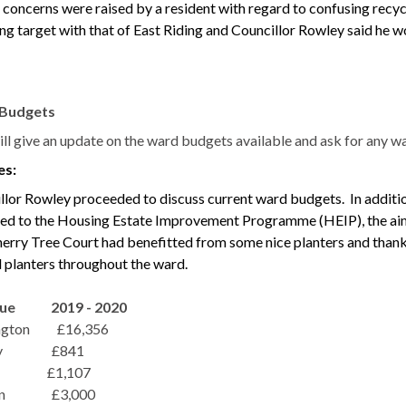
y, concerns were raised by a resident with regard to confusing recy
ng target with that of East Riding and Councillor Rowley said he wo
Budgets
will give an update on the ward budgets available and ask for any
es:
llor Rowley proceeded to discuss current ward budgets.
In additi
ted to the Housing Estate Improvement Programme (HEIP), the ai
erry Tree Court had benefitted from some nice planters and than
l planters throughout the ward.
nue 2019 - 2020
ngton
£16,356
tby £841
£1,107
n
£3,000