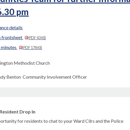
6.30 pm
nce details
 frontsheet
PDF 43 KB
d minutes
PDF 178 KB
ington Methodist Church
ndy Benton Community Involvement Officer
Resident Drop In
rtunity for residents to chat to your Ward Cllrs and the Police