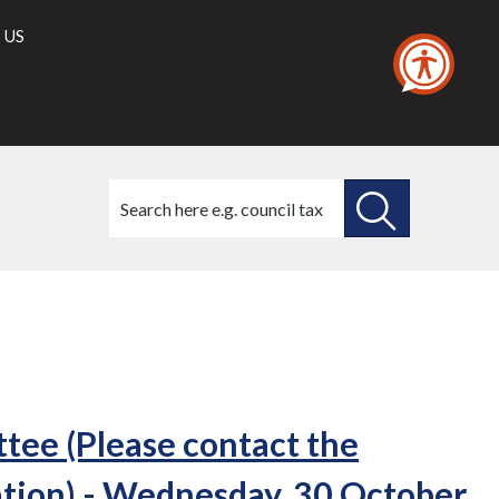
 US
Search
this
site
SEARCH
THIS
SITE
ee (Please contact the
tion) - Wednesday, 30 October