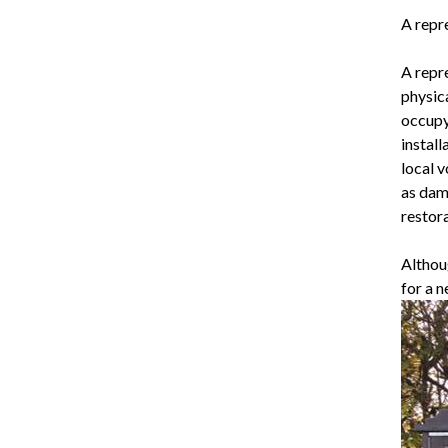
A repre
A repr
physica
occupy
instal
local v
as dam
restora
Althou
for a 