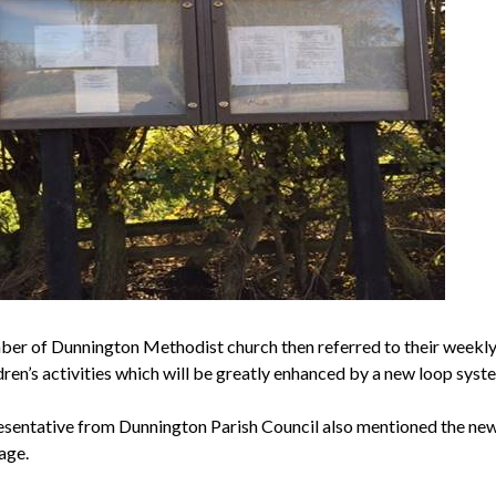
ber of
Dunnington
Methodist church then referred to their weekly
dren’s activities which will be greatly enhanced by a new loop syst
esentative from
Dunnington
Parish Council also mentioned the new 
lage.