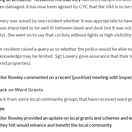
en damaged, it has now been agreed by CYC that the VAS is to be
wery
was asked by one resident whether it was appropriate to have v
t was important to be well lit between dawn and dusk but it was not
ty).
She went on to say that cyclists without lights or high visibili
 resident raised a query as to whether the police would be able to 
 knowledge may be limited.
Sgt
Lowery
gave assurance that their 
ed properties).
llor Rowley commented on a recent (positive) meeting with Inspec
ack on Ward Grants
ck from some local community groups that have received ward gra
es:
llor Rowley provided an update on local grants and schemes and en
they felt would enhance and benefit the local community.