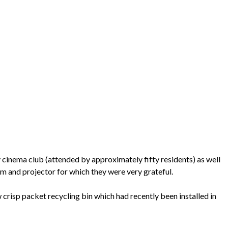
 cinema club (attended by approximately fifty residents) as well
em and projector for which they were very grateful.
crisp packet recycling bin which had recently been installed in