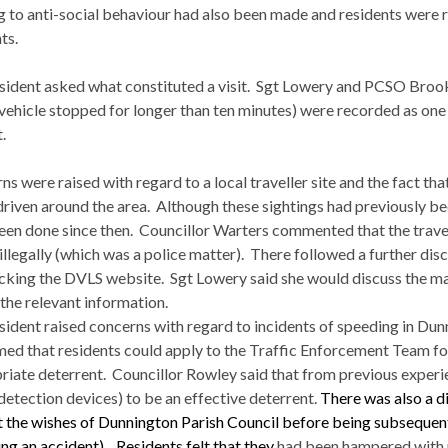
ng to anti-social behaviour had also been made and residents were 
ts.
sident asked what constituted a visit.
Sgt
Lowery
and PCSO Brooks 
vehicle stopped for longer than ten minutes) were recorded as one v
.
s were raised with regard to a local traveller site and the fact th
driven around the area.
Although these sightings had previously b
een done since then.
Councillor
Warters
commented that the travell
illegally (which was a police matter).
There followed a further disc
cking the DVLS website.
Sgt
Lowery
said she would discuss the ma
 the relevant information.
sident raised concerns with regard to incidents of speeding in
Dun
med that residents could apply to the Traffic Enforcement Team f
riate deterrent.
Councillor Rowley said that from previous exper
detection devices) to be an effective deterrent.
There was also a d
t the wishes of
Dunnington
Parish Council before being subsequen
ng an accident).
Residents felt that they
had been hampered with re