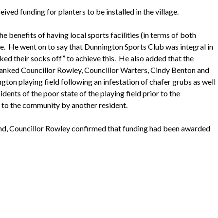
ed funding for planters to be installed in the village.
e benefits of having local sports facilities (in terms of both
e.
He went on to say that
Dunnington
Sports Club was integral in
ed their socks off” to achieve this.
He also added that the
anked Councillor Rowley, Councillor
Warters
, Cindy Benton and
ngton
playing field following an infestation of chafer grubs as well
nts of the poor state of the playing field prior to the
n to the community by another resident.
end, Councillor Rowley confirmed that funding had been awarded