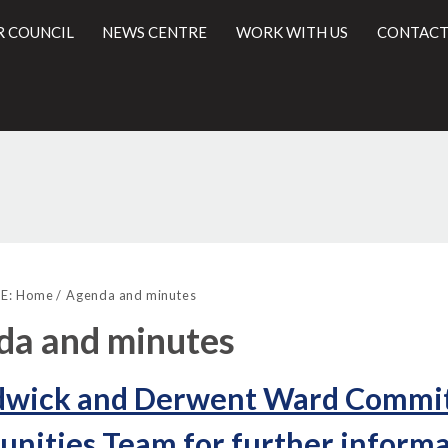
R COUNCIL
NEWS CENTRE
WORK WITH US
CONTACT
l
E:
Home
Agenda and minutes
da and minutes
dwick and Derwent Ward Committ
ities Team for further informa