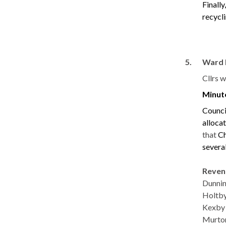
Finall
recycli
5.
Ward 
Cllrs 
Minut
Counci
alloca
that
Ch
severa
Reve
Dunni
Hol
Kexby
Murto