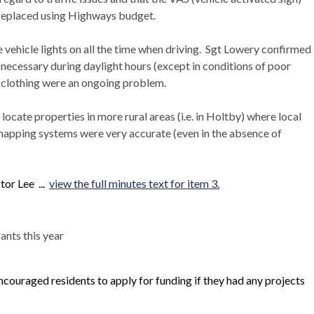
 replaced using Highways budget.
ehicle lights on all the time when driving.
Sgt
Lowery
confirmed
 necessary during daylight hours (except in conditions of poor
ty clothing were an ongoing problem.
locate properties in more rural areas (i.e. in Holtby) where local
mapping systems were very accurate (even in the absence of
tor Lee ...
view the full minutes text for item 3.
nts this year
couraged residents to apply for funding if they had any projects