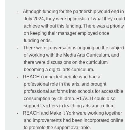
·
Although funding for the partnership would end in
July 2024, they were optimistic of what they could
achieve without this funding. There was a priority
on keeping their manager employed once
funding ends.
·
There were conversations ongoing on the subject
of working with the Media Arts Curriculum, and
there were discussions on the curriculum
becoming a digital arts curriculum.
·
REACH connected people who had a
professional role in the arts, and brought
professional art forms into schools for accessible
consumption by children. REACH could also
support teachers in teaching arts and culture.
·
REACH and Make it York were working together
and improvements had been incorporated online
to promote the support available.