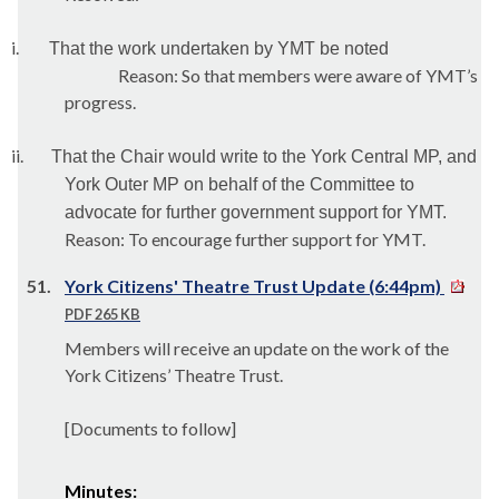
i.
That the work undertaken by YMT be noted
Reason: So that members were aware of YMT’s
progress.
ii.
That the Chair would write to the York Central MP, and
York Outer MP on behalf of the Committee to
advocate for further government support for YMT.
Reason: To encourage further support for YMT.
51.
York Citizens' Theatre Trust Update (6:44pm)
PDF 265 KB
Members will receive an update on the work of the
York Citizens’ Theatre Trust.
[Documents to follow]
Minutes: