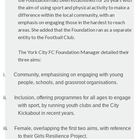
the aim of using sport and physical activity to make a
difference within the local community, with an
emphasis on engaging those in the hardest to reach
areas. She added that the Foundation ran as a separate
entity to the Football Club.
The York City FC Foundation Manager detailed their
three aims:
i.
Community, emphasising on engaging with young
people, schools, and grassroot organisations.
ii.
Inclusion, offering programmes for all ages to engage
with sport, by running youth clubs and the City
Kickabout in recent years.
iii.
Female, overlapping the first two aims, with reference
to their Girls Resilience Project.