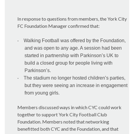
In response to questions from members, the York City
FC Foundation Manager confirmed that:
·
Walking Football was offered by the Foundation,
and was open to any age. A session had been
started in partnership with Parkinson’s UK to
build a closed group for people living with
Parkinson’s.
·
The stadium no longer hosted children’s parties,
but they were seeing an increase in engagement
from young girls.
Members discussed ways in which CYC could work
together to support York City Football Club
Foundation. Members noted that networking
benefitted both CYC and the Foundation, and that