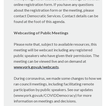
online registration form. If you have any questions
about the registration form or the meeting, please
contact Democratic Services. Contact details can be
found at the foot of this agenda.
Webcasting of Public Meetings
Please note that, subject to available resources, this
meeting will be webcast including any registered
public speakers who have given their permission. The
meeting can be viewed live and on demand at
www.york.gov.uk/webcasts
.
During coronavirus, we made some changes to how we
ran council meetings, including facilitating remote
participation by public speakers. See our updates
(www.york.gov.uk/COVIDDemocracy) for more
information on meetings and decisions.