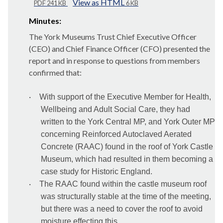
View as HTML
PDF 241 KB
6 KB
Minutes:
The York Museums Trust Chief Executive Officer
(CEO) and Chief Finance Officer (CFO) presented the
report and in response to questions from members
confirmed that:
·
With support of the Executive Member for Health,
Wellbeing and Adult Social Care, they had
written to the York Central MP, and York Outer MP
concerning Reinforced Autoclaved Aerated
Concrete (RAAC) found in the roof of York Castle
Museum, which had resulted in them becoming a
case study for Historic England.
·
The RAAC found within the castle museum roof
was structurally stable at the time of the meeting,
but there was a need to cover the roof to avoid
moisture effecting this.