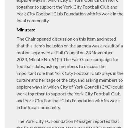
together to support the York City Football Club and
York City Football Club Foundation with its work in the
local community.
Minutes:
The Chair opened discussion on this item and noted
that this item’s inclusion on the agenda was a result of a
motion approved at Full Council on 23 November
2023, Minute No. 51(ii) The Fair Game campaign for
football clubs, asking members to discuss the
important role that York City Football Club plays in the
culture and heritage of the city, and asking members to
explore ways in which City of York Council (CYC) could
work together to support the York City Football Club
and York City Football Club Foundation with its work
in the local community.
The York City FC Foundation Manager reported that
the Foundation had been established for 26 years with