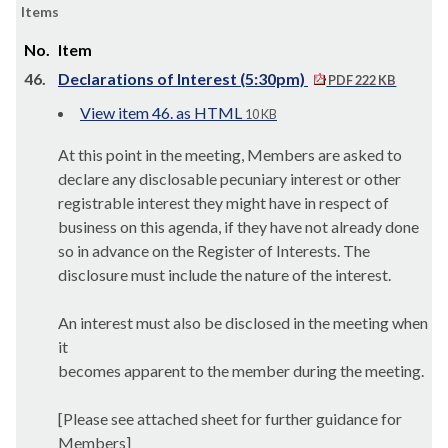
Items
No.
Item
46.
Declarations of Interest (5:30pm)
PDF 222 KB
View item 46. as HTML
10 KB
At this point in the meeting, Members are asked to
declare any disclosable pecuniary interest or other
registrable interest they might have in respect of
business on this agenda, if they have not already done
so in advance on the Register of Interests.
The
disclosure must include the nature of the interest.
An interest must also be disclosed in the meeting when
it
becomes apparent to the member during the meeting.
[Please see attached sheet for further guidance for
Members]