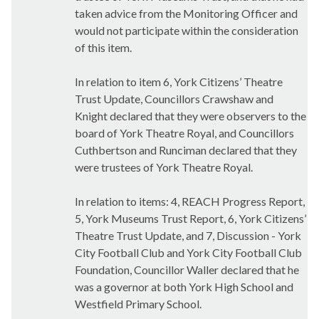
taken advice from the Monitoring Officer and
would not participate within the consideration
of this item.
In relation to item 6, York Citizens’ Theatre
Trust Update, Councillors Crawshaw and
Knight declared that they were observers to the
board of York Theatre Royal, and Councillors
Cuthbertson and Runciman declared that they
were trustees of York Theatre Royal.
In relation to items: 4, REACH Progress Report,
5, York Museums Trust Report, 6, York Citizens’
Theatre Trust Update, and 7, Discussion - York
City Football Club and York City Football Club
Foundation, Councillor Waller declared that he
was a governor at both York High School and
Westfield Primary School.