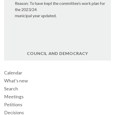
Reason: To have kep
t the committee’s work p
lan for
the 2023/24
municipal year updated.
COUNCIL AND DEMOCRACY
Calendar
What's new
Search
Meetings
Petitions
Decisions