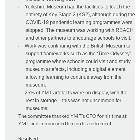
·
Yorkshire Museum had the facilities to teach the
entirety of Key Stage 2 (KS2), although during the
COVID-19 pandemic learning programmes were
stopped. The museum was working with REACH
and other partners to encourage schools to visit.
·
Work was continuing with the British Museum to
support frameworks such as the ‘Time Odyssey’
programme where schools could visit and study
museum artefacts, including a digital element
allowing learning to continue away from the
museum.
·
25% of YMT artefacts were on display, with the
rest in storage – this was not uncommon for
museums.
The committee thanked YMT’s CFO for his time at
YMT and commended him on his retirement.
Resolved: