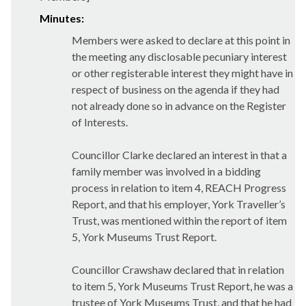
Minutes:
Members were asked to declare at this point in
the meeting any disclosable pecuniary interest
or other registerable interest they might have in
respect of business on the agenda if they had
not already done so in advance on the Register
of Interests.
Councillor Clarke declared an interest in that a
family member was involved in a bidding
process in relation to item 4, REACH Progress
Report, and that his employer, York Traveller’s
Trust, was mentioned within the report of item
5, York Museums Trust Report.
Councillor Crawshaw declared that in relation
to item 5, York Museums Trust Report, he was a
trustee of York Museums Trust, and that he had