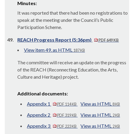
Minutes:
It was reported that there had been no registrations to
speak at the meeting under the Council’s Public
Participation Scheme.
49.
REACH Progress Report (5:36pm)
PDF 649 KB
View item 49. as HTML
187 KB
The committee will receive an update on the progress
of the REACH (Reconnecting Education, the Arts,
Culture and Heritage) project.
Additional documents:
Appendix 1
View as HTML
PDF 114 KB
8 KB
Appendix 2
View as HTML
PDF 319 KB
2 KB
Appendix 3
View as HTML
PDF 223 KB
2 KB