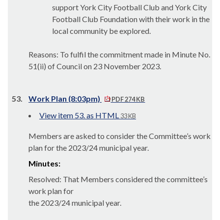
support York City Football Club and York City
Football Club Foundation with their work in the
local community be explored.
Reasons: To fulfil the commitment made in Minute No.
51(ii)
of Council on 23 November 2023.
53.
Work Plan (8:03pm)
PDF 274 KB
View item 53. as HTML
33 KB
Members are asked to consider the Committee’s work
plan for the 2023/24 municipal year.
Minutes:
Resolved: That Members considered the committee’s
work plan for
the 2023/24 municipal year.