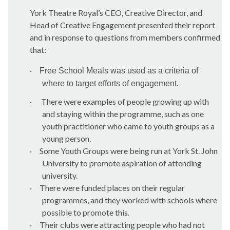
York Theatre Royal’s CEO, Creative Director, and
Head of Creative Engagement presented their report
and in response to questions from members confirmed
that:
·
Free School Meals was used as a criteria of
where to target efforts of engagement.
·
There were examples of people growing up with
and staying within the programme, such as one
youth practitioner who came to youth groups as a
young person.
·
Some Youth Groups were being run at York St. John
University to promote aspiration of attending
university.
·
There were funded places on their regular
programmes, and they worked with schools where
possible to promote this.
·
Their clubs were attracting people who had not