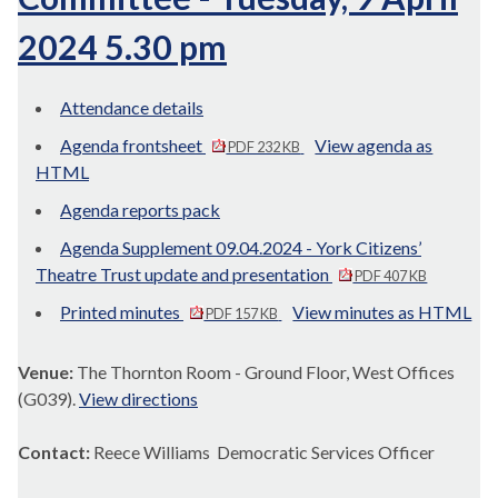
2024 5.30 pm
Attendance details
Agenda frontsheet
View agenda as
PDF 232 KB
HTML
Agenda reports pack
Agenda Supplement 09.04.2024 - York Citizens’
Theatre Trust update and presentation
PDF 407 KB
Printed minutes
View minutes as HTML
PDF 157 KB
Venue:
The Thornton Room - Ground Floor, West Offices
(G039).
View directions
Contact:
Reece Williams Democratic Services Officer