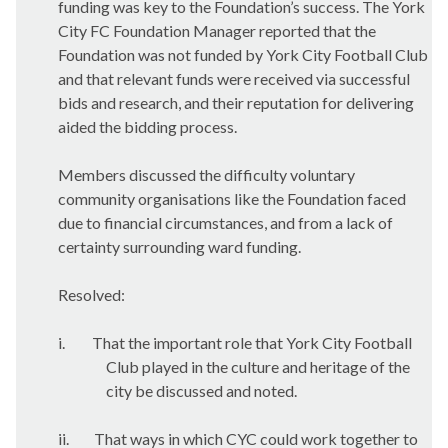
funding was key to the Foundation’s success. The York
City FC Foundation Manager reported that the
Foundation was not funded by York City Football Club
and that relevant funds were received via successful
bids and research, and their reputation for delivering
aided the bidding process.
Members discussed the difficulty voluntary
community organisations like the Foundation faced
due to financial circumstances, and from a lack of
certainty surrounding ward funding.
Resolved:
i.
That the important role that York City Football
Club played in the culture and heritage of the
city be discussed and noted.
ii.
That ways in which CYC could work together to