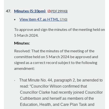
47.
Minutes (5:33pm)
PDF 299 KB
View item 47. as HTML
57 KB
To approve and sign the minutes of the meeting held on
5 March 2024.
Minutes:
Resolved: That the minutes of the meeting of the
committee held on 5 March 2024 be approved and
signed as a correct record subject to the following
amendment:
·
That Minute No. 44, paragraph 2, be amended to
read: “Councillor Wilson confirmed that
Councillor Clarke had recently joined Councillor
Cuthbertson and herself as members of the
Education, Health, and Care Plan Task and