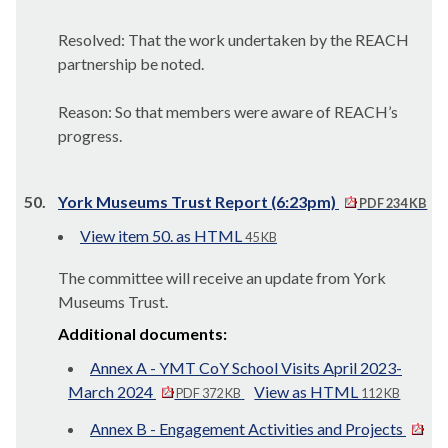
Resolved: That the work undertaken by the REACH
partnership be noted.
Reason: So that members were aware of REACH’s
progress.
50.
York Museums Trust Report (6:23pm)
PDF 234 KB
View item 50. as HTML
45 KB
The committee will receive an update from York
Museums Trust.
Additional documents:
Annex A - YMT CoY School Visits April 2023-
March 2024
View as HTML
PDF 372 KB
112 KB
Annex B - Engagement Activities and Projects