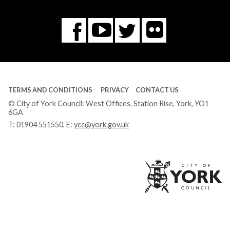
Flickr
You
Twitter
Facebook
Tube
TERMS AND CONDITIONS
PRIVACY
CONTACT US
© City of York Council: West Offices, Station Rise, York, YO1
6GA
T:
01904 551550
, E:
ycc@york.gov.uk
Ci
of
Yo
Co