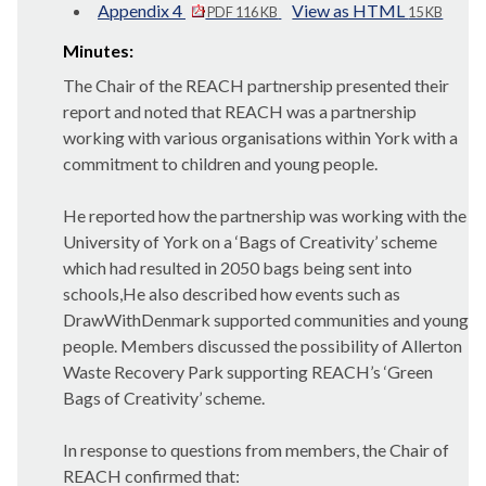
Appendix 4
View as HTML
PDF 116 KB
15 KB
Minutes:
The Chair of the REACH partnership presented their
report and noted that REACH was a partnership
working with various organisations within York with a
commitment to children and young people.
He reported how the partnership was working with the
University of York on a ‘Bags of Creativity’ scheme
which had resulted in 2050 bags being sent into
schools,He also described how events such as
DrawWithDenmark supported communities and young
people. Members discussed the possibility of Allerton
Waste Recovery Park supporting REACH’s ‘Green
Bags of Creativity’ scheme.
In response to questions from members, the Chair of
REACH confirmed that: