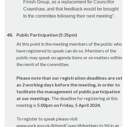
Finish Group, as a replacement for Councillor
Crawshaw, and that feedback would be brought
to the committee following their next meeting”.
48.
Public Participation (5:35pm)
At this point in the meeting members of the public who
have registered to speak can do so. Members of the
public may speak on agenda items or on matters within
the remit of the committee.
Please note that our registration deadlines are set
as 2 working days before the meeting, in order to
facilitate the management of public participation
at our meetings
. The deadline for registering at this
meeting is
5:00pm on Friday, 5 April 2024.
To register to speak please visit
www.york.gov.uk/AttendCouncilMeetings to fill in an