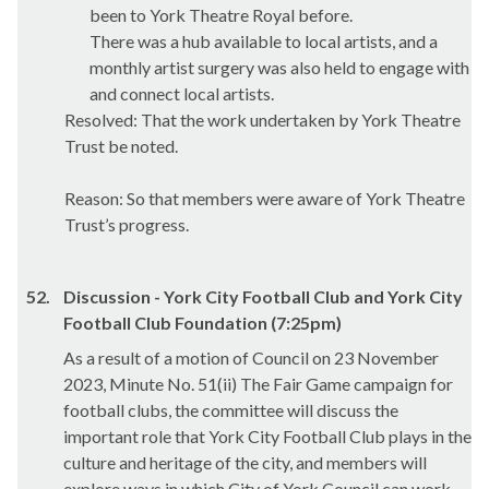
been to York Theatre Royal before.
There was a hub available to local artists, and a
monthly artist surgery was also held to engage with
and connect local artists.
Resolved: That the work undertaken by York Theatre
Trust be noted.
Reason: So that members were aware of York Theatre
Trust’s progress.
52.
Discussion - York City Football Club and York City
Football Club Foundation (7:25pm)
As a result of a motion of Council on 23 November
2023, Minute No. 51(ii) The Fair Game campaign for
football clubs, the committee will discuss the
important role that York City Football Club plays in the
culture and heritage of the city, and members will
explore ways in which City of York Council can work