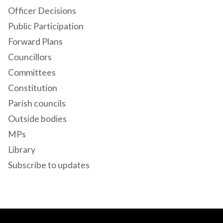
Officer Decisions
Public Participation
Forward Plans
Councillors
Committees
Constitution
Parish councils
Outside bodies
MPs
Library
Subscribe to updates