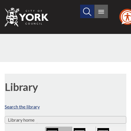
Search
City
Main
this
menu
of
site
York
Council
Library
view
Library
options
Search the library
Library home