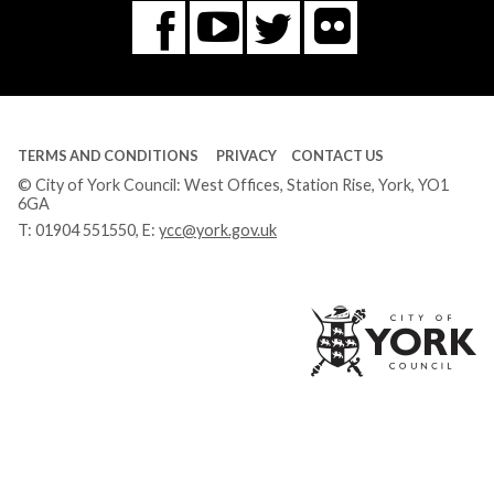
Flickr
You
Twitter
Facebook
Tube
TERMS AND CONDITIONS
PRIVACY
CONTACT US
© City of York Council: West Offices, Station Rise, York, YO1
6GA
T:
01904 551550
, E:
ycc@york.gov.uk
Ci
of
Yo
Co