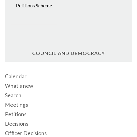
Petitions Scheme
COUNCIL AND DEMOCRACY
Calendar
What's new
Search
Meetings
Petitions
Decisions
Officer Decisions