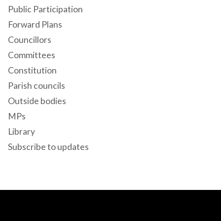
Public Participation
Forward Plans
Councillors
Committees
Constitution
Parish councils
Outside bodies
MPs
Library
Subscribe to updates