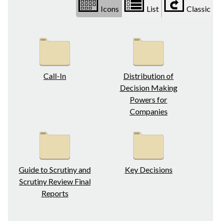
Icons
List
Classic
Call-In
Distribution of
Decision Making
Powers for
Companies
Guide to Scrutiny and
Key Decisions
Scrutiny Review Final
Reports