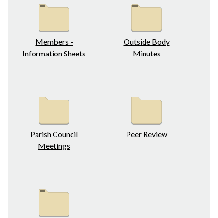
Members -
Outside Body
Information Sheets
Minutes
Parish Council
Peer Review
Meetings