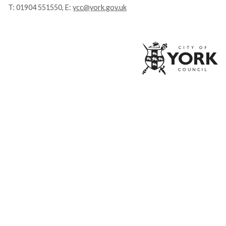
T:
01904 551550
, E:
ycc@york.gov.uk
Ci
of
Yo
Co