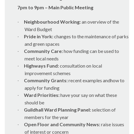
7pm to 9pm – Main Public Meeting
Neighbourhood Working:
an overview of the
·
Ward Budget
Pride in York:
changes to the maintenance of parks
·
and green spaces
Community Care:
how funding can be used to
·
meet local needs
Highways Fund:
consultation on local
·
improvement schemes
Community Grants:
recent examples andhow to
·
apply for funding
Ward Priorities:
have your say on what these
·
should be
Guildhall Ward Planning Panel:
selection of
·
members for the year
Open Floor and Community News:
raise issues
·
of interest or concern