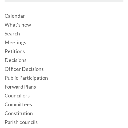
Calendar
What's new
Search
Meetings
Petitions
Decisions
Officer Decisions
Public Participation
Forward Plans
Councillors
Committees
Constitution
Parish councils