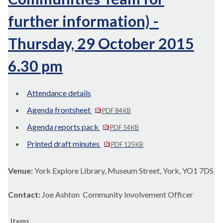
further information) -
Thursday, 29 October 2015
6.30 pm
Attendance details
Agenda frontsheet
PDF 84 KB
Agenda reports pack
PDF 54 KB
Printed draft minutes
PDF 125 KB
Venue:
York Explore Library, Museum Street, York, YO1 7DS
Contact:
Joe Ashton Community Involvement Officer
Items