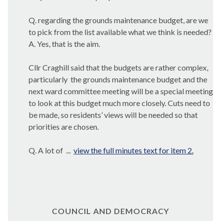
Q. regarding the grounds maintenance budget, are we
to pick from the list available what we think is needed?
A. Yes, that is the aim.
Cllr Craghill said that the budgets are rather complex,
particularly
the grounds maintenance budget and the
next ward committee meeting will be a special meeting
to look at this budget much more closely. Cuts need to
be made, so residents’ views will be needed so that
priorities are chosen.
Q. A lot of ...
view the full minutes text for item 2.
COUNCIL AND DEMOCRACY