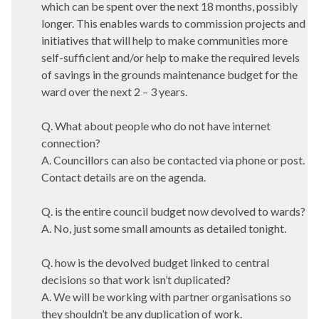
which can be spent over the next 18 months, possibly
longer. This enables wards to commission projects and
initiatives that will help to make communities more
self-sufficient and/or help to make the required levels
of savings in the grounds maintenance budget for the
ward over the next 2 – 3 years.
Q. What about people who do not have internet
connection?
A. Councillors can also be contacted via phone or post.
Contact details are on the agenda.
Q. is the entire council budget now devolved to wards?
A. No, just some small amounts as detailed tonight.
Q. how is the devolved budget linked to central
decisions so that work isn’t duplicated?
A. We will be working with partner organisations so
they shouldn’t be any duplication of work.