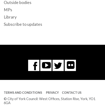
Outside bodies
MPs
Library
Subscribe to updates
Flickr
You
Twitter
Facebook
Tube
TERMS AND CONDITIONS
PRIVACY
CONTACT US
© City of York Council: West Offices, Station Rise, York, YO1
6GA