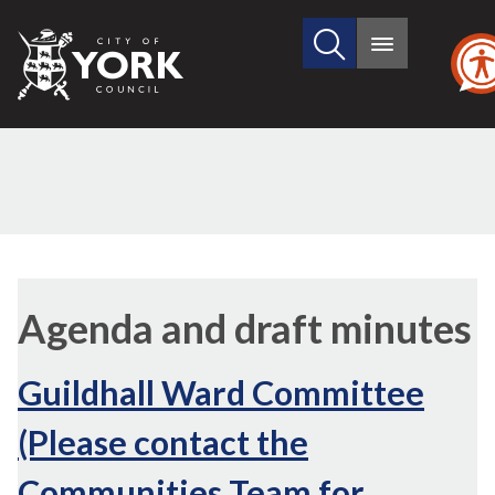
Search
City
Main
this
menu
of
site
York
Council
Agenda and draft minutes
Guildhall Ward Committee
(Please contact the
Communities Team for