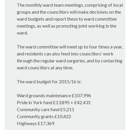
The monthly ward team meetings, comprising of local
groups and the councillors will make decisions on the
ward budgets and report these to ward committee
meetings, as well as promoting joint working in the
ward.
The ward committee will meet up to four times a year,
and residents can also feed into councillors’ work
through the regular ward surgeries, and by contacting
ward councillors at any time.
The ward budget for 2015/16 is:
Ward grounds maintenance £107,996
Pride in York fund £13,895 + £42,431
Community care fund £5,211
Community grants £10,422
Highways £17,369