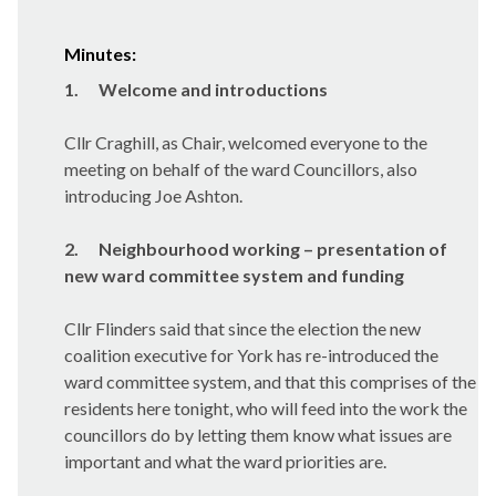
Minutes:
1.
Welcome and introductions
Cllr Craghill, as Chair, welcomed everyone to the
meeting on behalf of the ward Councillors, also
introducing Joe Ashton.
2.
Neighbourhood working – presentation of
new ward committee system and funding
Cllr Flinders said that since the election the new
coalition executive for York has re-introduced the
ward committee system, and that this comprises of the
residents here tonight, who will feed into the work the
councillors do by letting them know what issues are
important and what the ward priorities are.