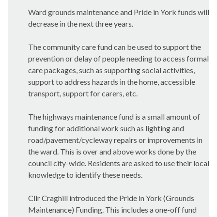
Ward grounds maintenance and Pride in York funds will
decrease in the next three years.
The community care fund can be used to support the
prevention or delay of people needing to access formal
care packages, such as supporting social activities,
support to address hazards in the home, accessible
transport, support for carers, etc.
The highways maintenance fund is a small amount of
funding for additional work such as lighting and
road/pavement/cycleway repairs or improvements in
the ward. This is over and above works done by the
council city-wide. Residents are asked to use their local
knowledge to identify these needs.
Cllr Craghill introduced the Pride in York (Grounds
Maintenance) Funding. This includes a one-off fund