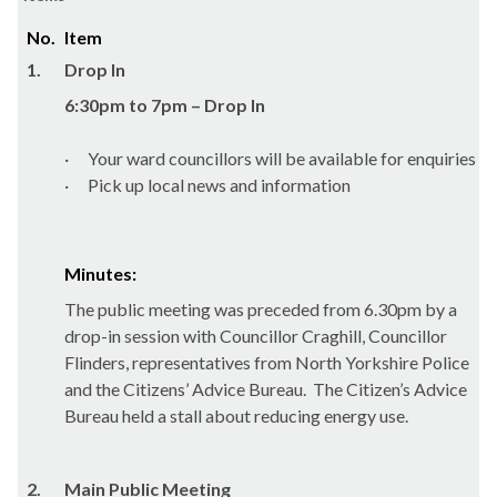
No.
Item
1.
Drop In
6:30pm to 7pm – Drop In
·
Your ward councillors will be available for enquiries
·
Pick up local news and information
Minutes:
The public meeting was preceded from 6.30pm by a
drop-in session with Councillor
Craghill
, Councillor
Flinders, representatives from North Yorkshire Police
and the Citizens’ Advice Bureau.
The Citizen’s Advice
Bureau held a stall about reducing energy use.
2.
Main Public Meeting