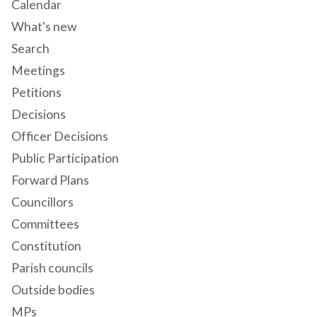
Calendar
What's new
Search
Meetings
Petitions
Decisions
Officer Decisions
Public Participation
Forward Plans
Councillors
Committees
Constitution
Parish councils
Outside bodies
MPs