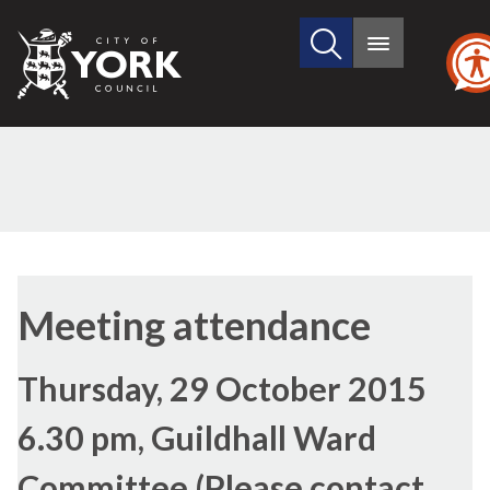
Search
City
Main
this
menu
of
site
York
Council
Meeting attendance
Thursday, 29 October 2015
6.30 pm, Guildhall Ward
Committee (Please contact