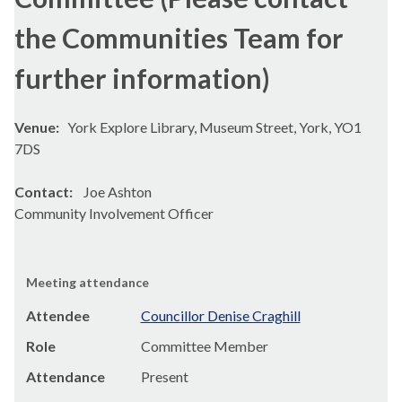
the Communities Team for
further information)
Venue:
York Explore Library, Museum Street, York, YO1
7DS
Contact:
Joe Ashton
Community Involvement Officer
Meeting attendance
Attendee
Councillor Denise Craghill
Role
Committee Member
Attendance
Present