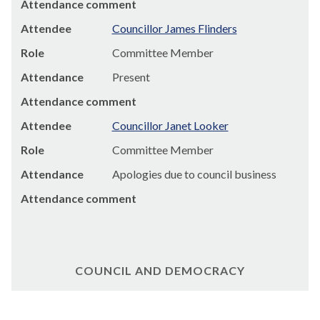
Attendance comment
Attendee
Councillor James Flinders
Role
Committee Member
Attendance
Present
Attendance comment
Attendee
Councillor Janet Looker
Role
Committee Member
Attendance
Apologies due to council business
Attendance comment
COUNCIL AND DEMOCRACY