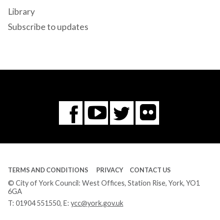
Library
Subscribe to updates
Flickr
You
Twitter
Facebook
Tube
TERMS AND CONDITIONS
PRIVACY
CONTACT US
© City of York Council: West Offices, Station Rise, York, YO1
6GA
T:
01904 551550
, E:
ycc@york.gov.uk