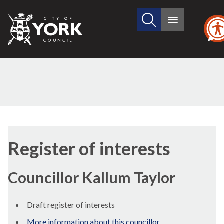
Search
City
Main
this
menu
of
site
York
Council
Register of interests
Councillor Kallum Taylor
Draft register of interests
More information about this councillor