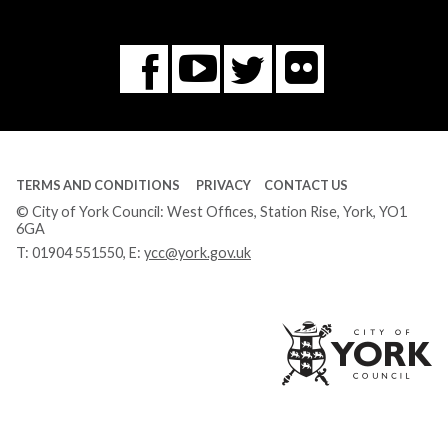
Flickr
You
Twitter
Facebook
Tube
TERMS AND CONDITIONS
PRIVACY
CONTACT US
© City of York Council: West Offices, Station Rise, York, YO1
6GA
T:
01904 551550
, E:
ycc@york.gov.uk
Ci
of
Yo
Co