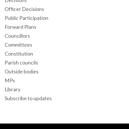
Decisions
Officer Decisions
Public Participation
Forward Plans
Councillors
Committees
Constitution
Parish councils
Outside bodies
MPs
Library
Subscribe to updates