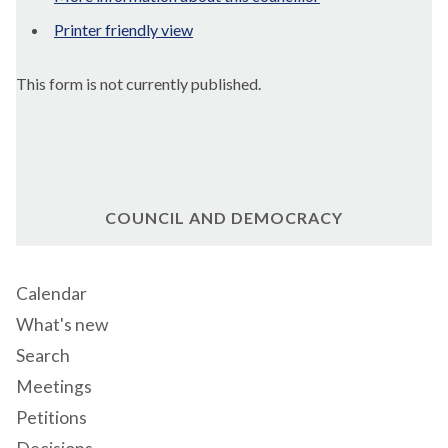
Printer friendly view
This form is not currently published.
COUNCIL AND DEMOCRACY
Calendar
What's new
Search
Meetings
Petitions