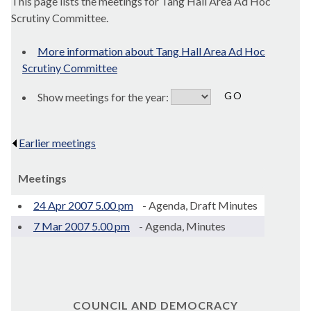
This page lists the meetings for Tang Hall Area Ad Hoc
Scrutiny Committee.
More information about Tang Hall Area Ad Hoc
Scrutiny Committee
Show meetings for the year:
Earlier meetings
.
Meetings
24 Apr 2007 5.00 pm
- Agenda, Draft Minutes
7 Mar 2007 5.00 pm
- Agenda, Minutes
COUNCIL AND DEMOCRACY