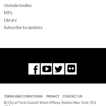
Outside bodies
MPs
Library
Subscribe to updates
Flickr
You
Twitter
Facebook
Tube
TERMS AND CONDITIONS
PRIVACY
CONTACT US
© City of York Council: West Offices, Station Rise, York, YO1