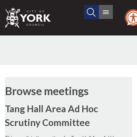
Search
City
Main
this
menu
of
site
York
Council
Browse meetings
Tang Hall Area Ad Hoc
Scrutiny Committee