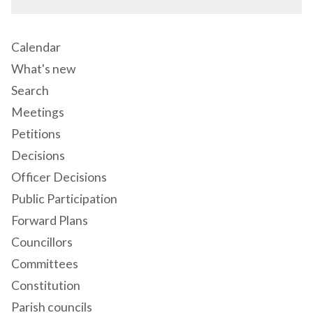
Calendar
What's new
Search
Meetings
Petitions
Decisions
Officer Decisions
Public Participation
Forward Plans
Councillors
Committees
Constitution
Parish councils