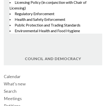
Licensing Policy (in conjunction with Chair of
Licensing)
Regulatory Enforcement
Health and Safety Enforcement
Public Protection and Trading Standards
Environmental Health and Food Hygiene
COUNCIL AND DEMOCRACY
Calendar
What's new
Search
Meetings
Petitions