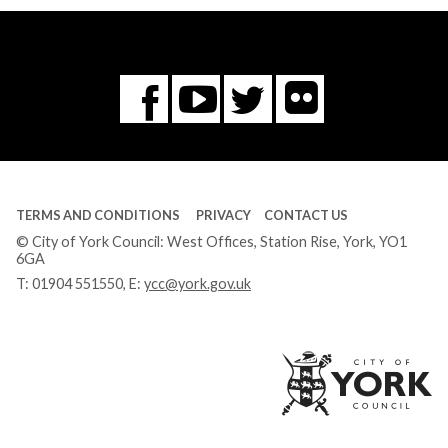
Flickr
You
Twitter
Facebook
Tube
TERMS AND CONDITIONS
PRIVACY
CONTACT US
© City of York Council: West Offices, Station Rise, York, YO1
6GA
T:
01904 551550
, E:
ycc@york.gov.uk
Ci
of
Yo
Co