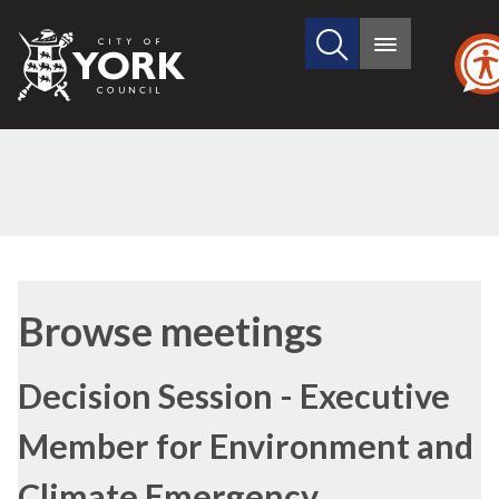
Search
City
Main
this
menu
of
site
York
Council
Browse meetings
Decision Session - Executive
Member for Environment and
Climate Emergency