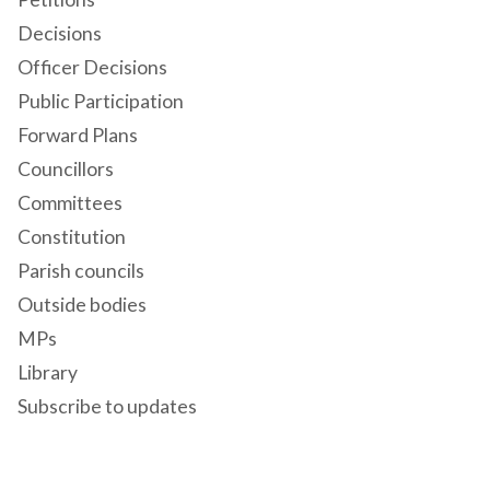
Decisions
Officer Decisions
Public Participation
Forward Plans
Councillors
Committees
Constitution
Parish councils
Outside bodies
MPs
Library
Subscribe to updates