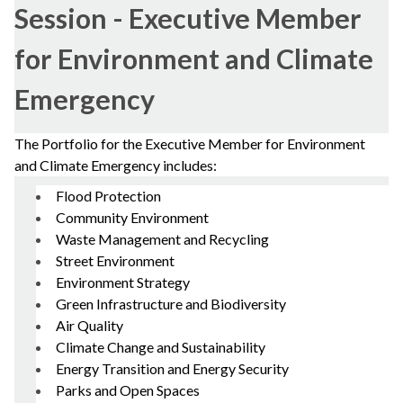
Session - Executive Member
for Environment and Climate
Emergency
The Portfolio for the Executive Member for Environment
and Climate Emergency includes:
Flood Protection
Community Environment
Waste Management and Recycling
Street Environment
Environment Strategy
Green Infrastructure and Biodiversity
Air Quality
Climate Change and Sustainability
Energy Transition and Energy Security
Parks and Open Spaces