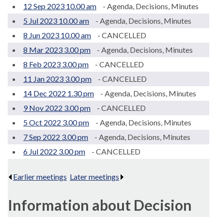
12 Sep 2023 10.00 am
- Agenda, Decisions, Minutes
5 Jul 2023 10.00 am
- Agenda, Decisions, Minutes
8 Jun 2023 10.00 am
- CANCELLED
8 Mar 2023 3.00 pm
- Agenda, Decisions, Minutes
8 Feb 2023 3.00 pm
- CANCELLED
11 Jan 2023 3.00 pm
- CANCELLED
14 Dec 2022 1.30 pm
- Agenda, Decisions, Minutes
9 Nov 2022 3.00 pm
- CANCELLED
5 Oct 2022 3.00 pm
- Agenda, Decisions, Minutes
7 Sep 2022 3.00 pm
- Agenda, Decisions, Minutes
6 Jul 2022 3.00 pm
- CANCELLED
Earlier meetings
.
Later meetings
.
Information about Decision