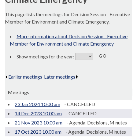
This page lists the meetings for Decision Session - Executive
Member for Environment and Climate Emergency.
More information about Decision Session - Executive
Member for Environment and Climate Emergency
Show meetings for the year:
Earlier meetings
.
Later meetings
.
Meetings
23 Jan 2024 10.00 am
- CANCELLED
14 Dec 2023 10.00 am
- CANCELLED
21 Nov 2023 10.00 am
- Agenda, Decisions, Minutes
17 Oct 2023 10.00 am
- Agenda, Decisions, Minutes