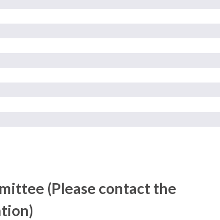
ittee (Please contact the
tion)