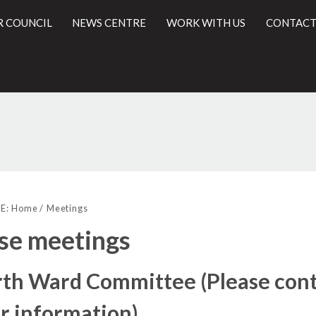
R COUNCIL
NEWS CENTRE
WORK WITH US
CONTACT
l
E:
Home
Meetings
se meetings
th Ward Committee (Please cont
r information)