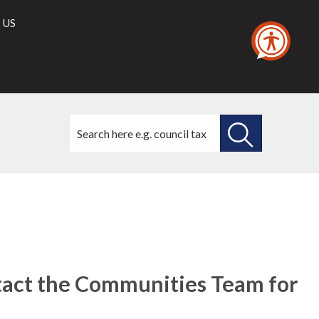
 US
Search
this
site
SEARCH
THIS
SITE
act the Communities Team for