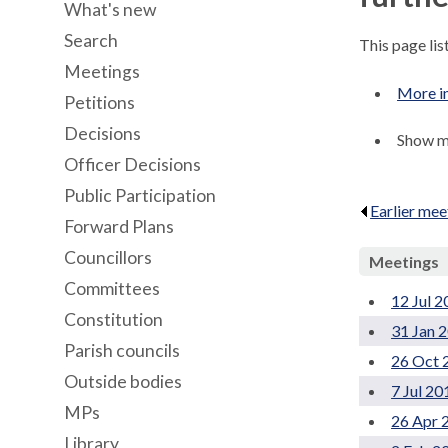
What's new
Search
This page li
Meetings
More i
Petitions
Decisions
Show me
Officer Decisions
Public Participation
Earlier mee
Forward Plans
Councillors
Meetings
Committees
12 Jul 
Constitution
31 Jan 
Parish councils
26 Oct 
Outside bodies
7 Jul 20
MPs
26 Apr 
Library