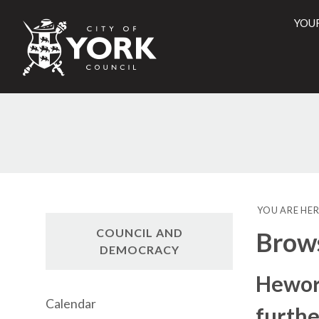
YOU
City
of
York
Counci
YOU ARE HER
COUNCIL AND
Brow
DEMOCRACY
Hewor
Calendar
furthe