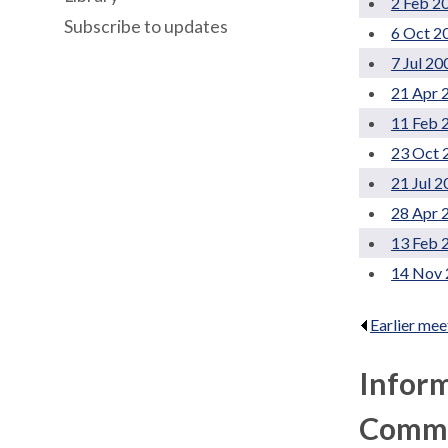
2 Feb 2
Subscribe to updates
6 Oct 2
7 Jul 20
21 Apr 
11 Feb 
23 Oct 
21 Jul 
28 Apr 
13 Feb 
14 Nov 
Earlier mee
Infor
Commun