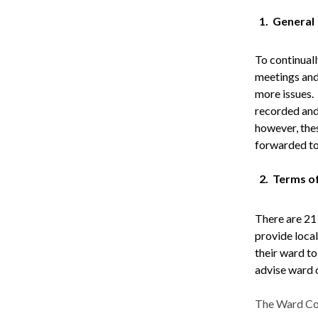
1.
General
To continual
meetings and 
more issues.
recorded and
however, the
forwarded to
2.
Terms o
There are 21
provide local
their ward t
advise ward 
The Ward Com