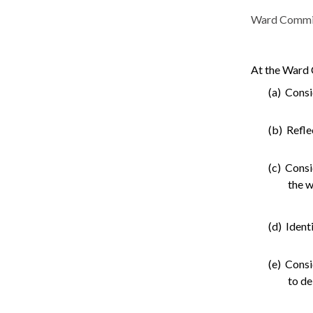
Ward Committe
At the Ward 
(a) Consi
(b) Refle
(c) Consi
the w
(d) Ident
(e) Consi
to de