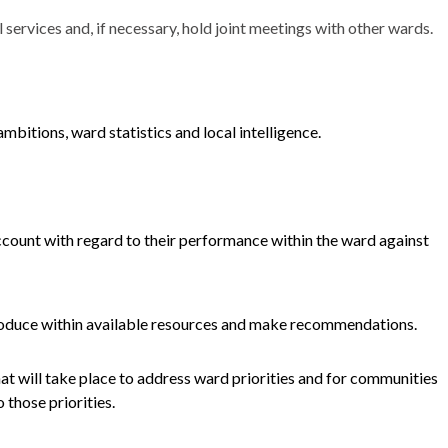
services and, if necessary, hold joint meetings with other wards.
mbitions, ward statistics and local intelligence.
ccount with regard to their performance within the ward against
troduce within available resources and make recommendations.
hat will take place to address ward priorities and for communities
 those priorities.