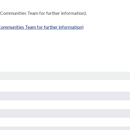
 Communities Team for further information).
ommunities Team for further information)