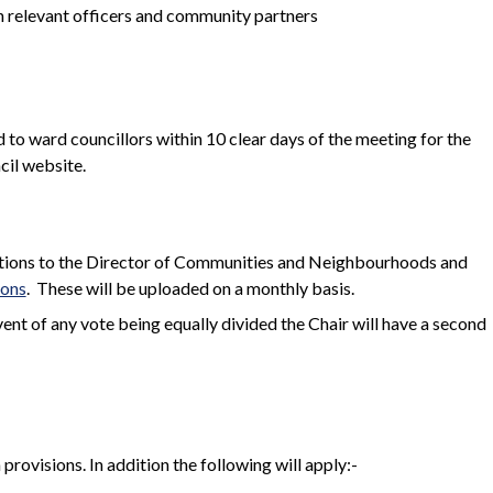
h relevant officers and community partners
 to ward councillors within 10 clear days of the meeting for the
cil website.
dations to the Director of Communities and Neighbourhoods and
ions
.
These will be uploaded on a monthly basis.
event of any vote being equally divided the Chair will have a second
rovisions. In addition the following will apply:-