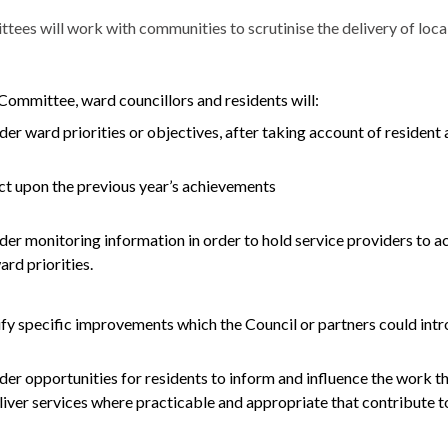
es will work with communities to scrutinise the delivery of local 
Committee, ward councillors and residents will:
der ward priorities or objectives, after taking account of resident a
ct upon the previous year’s achievements
der monitoring information in order to hold service providers to a
ard priorities.
ify specific improvements which the Council or partners could in
der opportunities for residents to inform and influence the work t
liver services where practicable and appropriate that contribute to