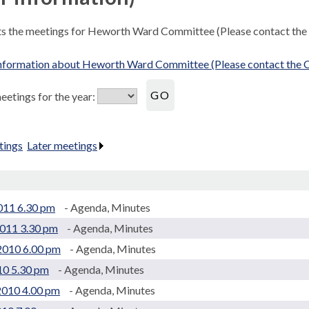
sts the meetings for Heworth Ward Committee (Please contact the
nformation about Heworth Ward Committee (Please contact the C
etings for the year:
tings
.
Later meetings
.
2011 6.30 pm
- Agenda, Minutes
2011 3.30 pm
- Agenda, Minutes
2010 6.00 pm
- Agenda, Minutes
10 5.30 pm
- Agenda, Minutes
2010 4.00 pm
- Agenda, Minutes