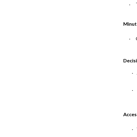
· T
Minut
· C
Decis
·
· 
Acces
· 