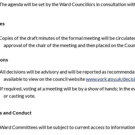
he agenda will be set by the Ward Councillors in consultation wit
es
opies of the draft minutes of the formal meeting will be circulated
approval of the chair of the meeting and then placed on the Coun
ions
All decisions will be advisory and will be reported as recommen
available to view on the council website
www.york.gov.uk/decis
If required, voting at a meeting will be by a show of hands; in the 
or casting vote.
s and Conduct
Ward Committees will be subject to current access to information p