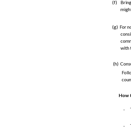
(f) Bring
might
(g) For n
consi
comme
with 
(h) Cons
Foll
counc
How t
· T
· T