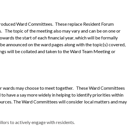
ntroduced Ward Committees. These replace Resident Forum
s.
The topic of the meeting also may vary and can be on one or
ards the start of each financial year, which will be formally
o be announced on the ward pages along with the topic(s) covered,
ngs will be collated and taken to the Ward Team Meeting or
ller wards may choose to meet together. These Ward Committees
 to have a say more widely in helping to identify priorities within
sources. The Ward Committees will consider local matters and may
ors to actively engage with residents.