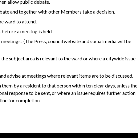
hen allow public debate.
ebate and together with other Members take a decision.
he ward to attend.
 before a meeting is held.
e meetings. (The Press, council website and social media will be
 the subject area is relevant to the ward or where a citywide issue
nd advise at meetings where relevant items are to be discussed.
them by a resident to that person within ten clear days, unless the
sional response to be sent, or where an issue requires further action
dline for completion.