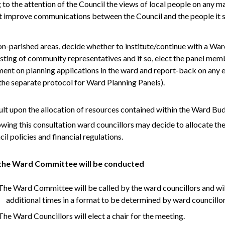
 to the attention of the Council the views of local people on any m
 improve communications between the Council and the people it s
on-
parished
areas, decide whether to institute/continue with a Wa
sting of community representatives and if so, elect the panel mem
nt on planning applications in the ward and report-back on any e
the separate protocol for Ward Planning Panels).
ult upon the allocation of resources contained within the Ward Bu
owing this consultation ward councillors may decide to allocate the
il policies and financial regulations.
he Ward Committee will be conducted
he Ward Committee will be called by the ward councillors and will
additional times in a format to be determined by ward councillo
he Ward Councillors will elect a chair for the meeting.