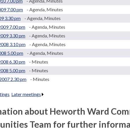
010 7.00 pm
- Agenda, Minutes
009 7.00 pm
- Agenda, Minutes
09 3.30 pm
- Agenda, Minutes
2009 7.00 pm
- Agenda, Minutes
2009 3.30 pm
- Agenda, Minutes
2008 3.10 pm
- Agenda, Minutes
2008 5.00 pm
- Agenda, Minutes
2008 6.30 pm
- Minutes
2008 5.00 pm
- Minutes
2007 2.30 pm
- Minutes
tings
.
Later meetings
.
mation about Heworth Ward Comm
ities Team for further informa