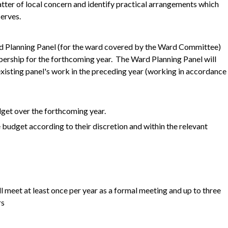
atter of local concern and identify practical arrangements which
erves.
rd Planning Panel (for the ward covered by the Ward Committee)
bership for the forthcoming year. The Ward Planning Panel will
xisting panel's work in the preceding year (working in accordance
dget over the forthcoming year.
 budget according to their discretion and within the relevant
 meet at least once per year as a formal meeting and up to three
rs