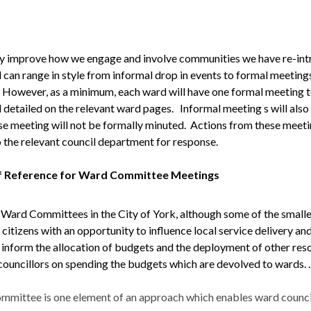
ly improve how we engage and involve communities we have re-i
can range in style from informal drop in events to formal meeting
However, as a minimum, each ward will have one formal meeting tow
 detailed on the relevant ward pages.
Informal meeting s will als
se meeting will not be formally
minuted
. Actions from these meeti
 the relevant council department for response.
f Reference for Ward Committee Meetings
 Ward Committees in the City of York, although some of the sma
 citizens with an opportunity to influence local service delivery and
o inform the allocation of budgets and the deployment of other re
councillors on spending the budgets which are devolved to wards. .
mittee is one element of an approach which enables ward councill