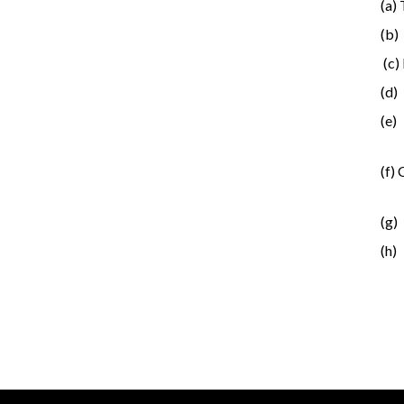
(a)
(b)
(c)
(d)
(e)
(f)
(g)
(h)