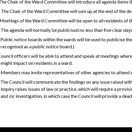
 The Chair of the Ward Committee will introduce all agenda items t
 The Chair of the Ward Committee will sum up at the end of the d
 Meetings of the Ward Committee will be open to all residents of t
 The agenda will normally be publicised no less than five clear days
 Public notice boards within the wards will be used to publicise th
recognised as a public notice board.)
 Council officers will be able to attend and speak at meetings where
might impact on residents in a ward.
 Members may invite representatives of other agencies to attend a
 The Council will communicate the findings on any issue raised with 
inquiry raises issues of law or practice, which will require a provi
and /or investigation, in which case the Council will provide a dea