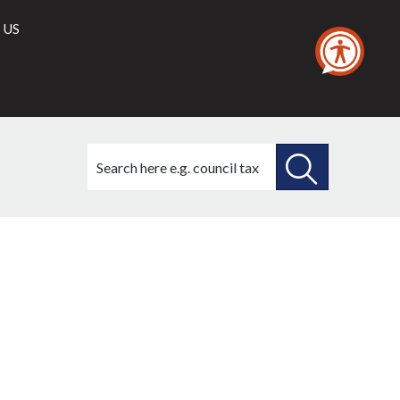
 US
Search
this
site
SEARCH
THIS
SITE