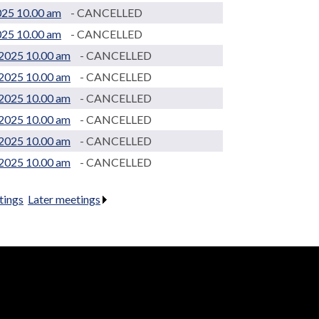
025 10.00 am
- CANCELLED
025 10.00 am
- CANCELLED
2025 10.00 am
- CANCELLED
2025 10.00 am
- CANCELLED
2025 10.00 am
- CANCELLED
2025 10.00 am
- CANCELLED
2025 10.00 am
- CANCELLED
2025 10.00 am
- CANCELLED
tings
.
Later meetings
.