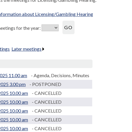
nformation about Licensing/Gambling Hearing
etings for the year:
tings
.
Later meetings
.
025 11.00 am
- Agenda, Decisions, Minutes
2025 3.00 pm
- POSTPONED
2025 10.00 am
- CANCELLED
2025 10.00 am
- CANCELLED
2025 10.00 am
- CANCELLED
2025 10.00 am
- CANCELLED
2025 10.00 am
- CANCELLED