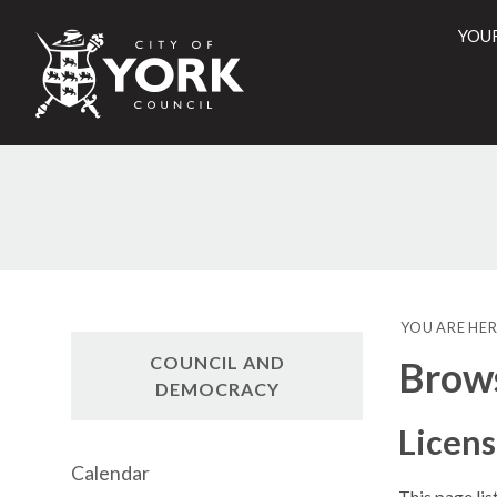
YOU
City
of
York
Counci
YOU ARE HER
COUNCIL AND
Brow
DEMOCRACY
Licen
Calendar
This page li