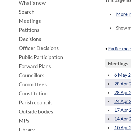
What's new
Search
More i
Meetings
Show me
Petitions
Decisions
Officer Decisions
Earlier mee
Public Participation
Meetings
Forward Plans
6 May 2
Councillors
28 Apr 
Committees
28 Apr 
Constitution
24 Apr 
Parish councils
17 Apr 
Outside bodies
14 Apr 
MPs
10 Apr 
Library