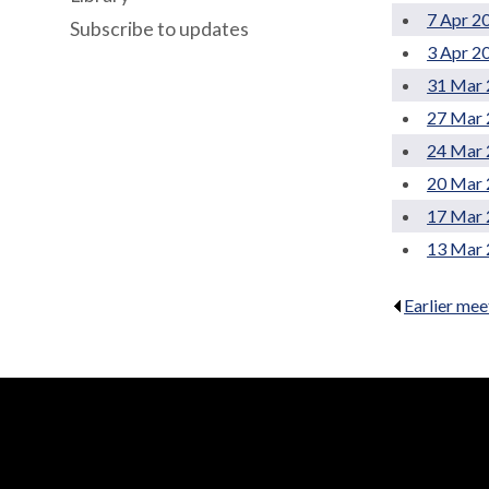
7 Apr 2
Subscribe to updates
3 Apr 2
31 Mar 
27 Mar 
24 Mar 
20 Mar 
17 Mar 
13 Mar 
Earlier mee