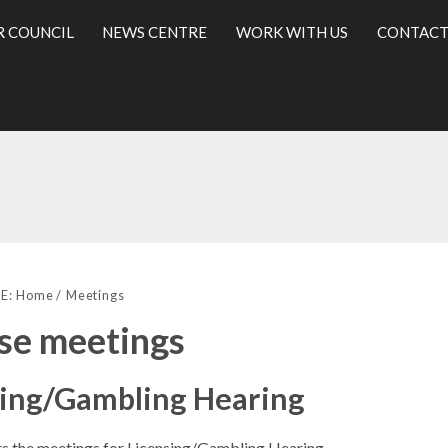
R COUNCIL
NEWS CENTRE
WORK WITH US
CONTACT
l
E:
Home
Meetings
se meetings
sing/Gambling Hearing
sts the meetings for Licensing/Gambling Hearing.