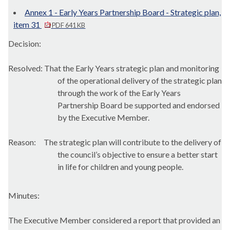
Annex 1 - Early Years Partnership Board - Strategic plan,
item 31
PDF 641 KB
Decision:
Resolved: That the Early Years strategic plan and monitoring
of the operational delivery of the strategic plan
through the work of the Early Years
Partnership Board be supported and endorsed
by the Executive Member.
Reason:
The strategic plan will contribute to the delivery of
the council’s objective to ensure a better start
in life for children and young people.
Minutes:
The Executive Member considered a report that provided an