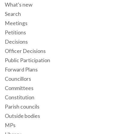
What's new
Search
Meetings
Petitions
Decisions
Officer Decisions
Public Participation
Forward Plans
Councillors
Committees
Constitution
Parish councils
Outside bodies
MPs