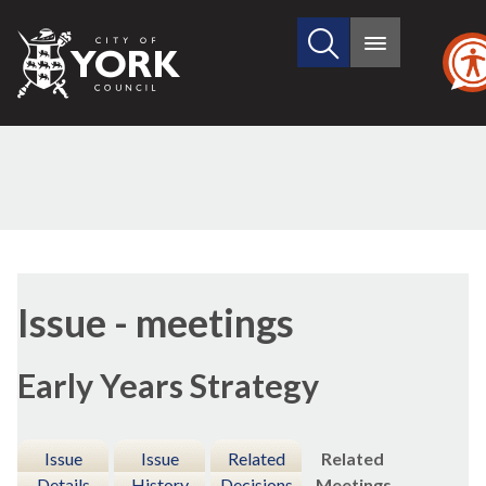
Search
City
Main
this
menu
of
site
York
Council
Issue - meetings
Early Years Strategy
Issue
Issue
Related
Related
Details
History
Decisions
Meetings