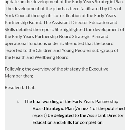
update on the development of the Early Years Strategic Plan.
The development of the plan has been facilitated by City of
York Council through its co-ordination of the Early Years
Partnership Board. The Assistant Director Education and
Skills detailed the report. She highlighted the development of
the
Early Years Partnership Board Strategic Plan and
operational functions under it. She noted that the board
reported to the Children and Young People’s sub-group of
the Health and Wellbeing Board.
Following the overview of the strategy the Executive
Member then;
Resolved: That;
i.
The final wording of the Early Years Partnership
Board Strategic Plan (Annex 1 of the published
report) be delegated to the Assistant Director
Education and Skills for completion.