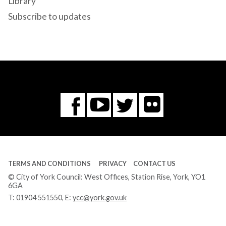
Library
Subscribe to updates
Flickr
You
Twitter
Facebook
Tube
TERMS AND CONDITIONS
PRIVACY
CONTACT US
© City of York Council: West Offices, Station Rise, York, YO1
6GA
T:
01904 551550
, E:
ycc@york.gov.uk