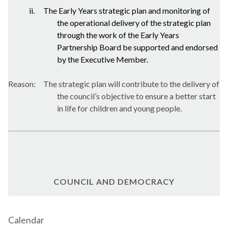
ii.
The Early Years strategic plan and monitoring of
the operational delivery of the strategic plan
through the work of the Early Years
Partnership Board be supported and endorsed
by the Executive Member.
Reason:
The strategic plan will contribute to the delivery of
the council’s objective to ensure a better start
in life for children and young people.
COUNCIL AND DEMOCRACY
Calendar