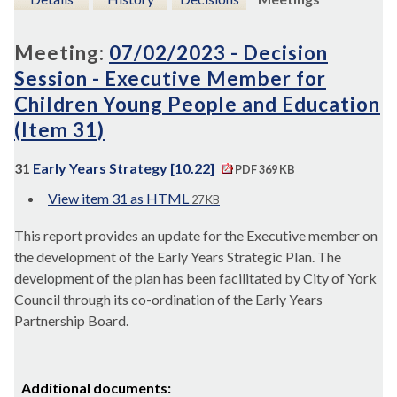
Meeting:
07/02/2023 - Decision
Session - Executive Member for
Children Young People and Education
(Item 31)
31
Early Years Strategy [10.22]
PDF 369 KB
View item 31 as HTML
27 KB
This report provides an update for the Executive member on
the development of the Early Years Strategic Plan. The
development of the plan has been facilitated by City of York
Council through its co-ordination of the Early Years
Partnership Board.
Additional documents: