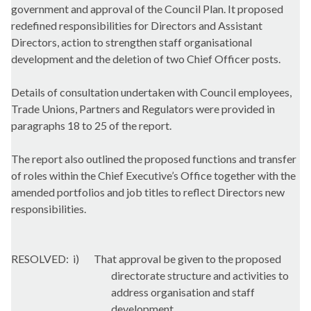
government and approval of the Council Plan. It proposed
redefined responsibilities for Directors and Assistant
Directors, action to strengthen staff organisational
development and the deletion of two Chief Officer posts.
Details of consultation undertaken with Council employees,
Trade Unions, Partners and Regulators were provided in
paragraphs 18 to 25 of the report.
The report also outlined the proposed functions and transfer
of roles within the Chief Executive’s Office together with the
amended portfolios and job titles to reflect Directors new
responsibilities.
RESOLVED:
i
)
That approval be given to the proposed
directorate structure and activities to
address organisation and staff
development.