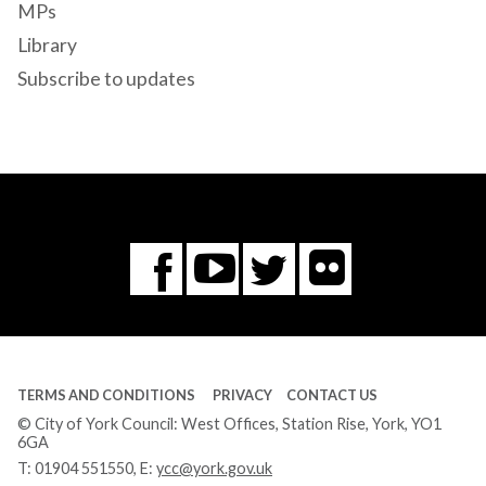
MPs
Library
Subscribe to updates
Flickr
You
Twitter
Facebook
Tube
TERMS AND CONDITIONS
PRIVACY
CONTACT US
© City of York Council: West Offices, Station Rise, York, YO1
6GA
T:
01904 551550
, E:
ycc@york.gov.uk