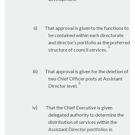
ii)
That approval is given to the functions to
be contained within each directorate
and director’s portfolio as the preferred
1.
structure of council services.
iii)
That approval is given for the deletion of
two Chief Officer posts at Assistant
2.
Director level.
iv)
That the Chief Executive is given
delegated authority to determine the
distribution of services within the
Assistant Director portfolios in