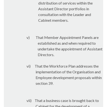
distribution of services within the
Assistant Director portfolios in
consultation with the Leader and
Cabinet members.
v)
That Member Appointment Panels are
established as and when required to
undertake the appointment of Assistant
Directors.
vi)
That the Workforce Plan addresses the
implementation of the Organisation and
Employee development proposals within
section 39.
vii)
That a business case is brought back to
Cabinet for the development of a