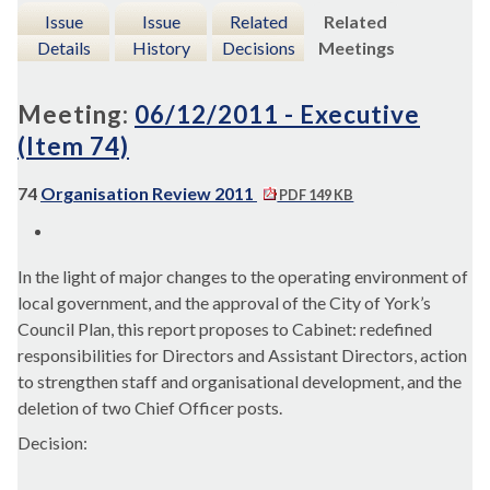
Issue
Issue
Related
Related
Details
History
Decisions
Meetings
Meeting:
06/12/2011 - Executive
(Item 74)
74
Organisation Review 2011
PDF 149 KB
In the light of major changes to the operating environment of
local government, and the approval of the City of York’s
Council Plan, this report proposes to Cabinet: redefined
responsibilities for Directors and Assistant Directors, action
to strengthen staff and organisational development, and the
deletion of two Chief Officer posts.
Decision: