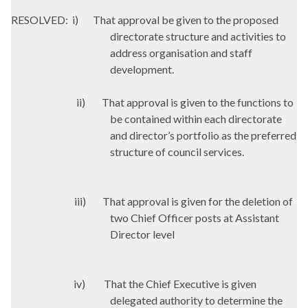
RESOLVED:
i
)
That approval be given to the proposed
directorate structure and activities to
address organisation and staff
development.
ii)
That approval is given to the functions to
be contained within each directorate
and director’s portfolio as the preferred
structure of council services.
iii)
That approval is given for the deletion of
two Chief Officer posts at Assistant
Director level
iv)
That the Chief Executive is given
delegated authority to determine the