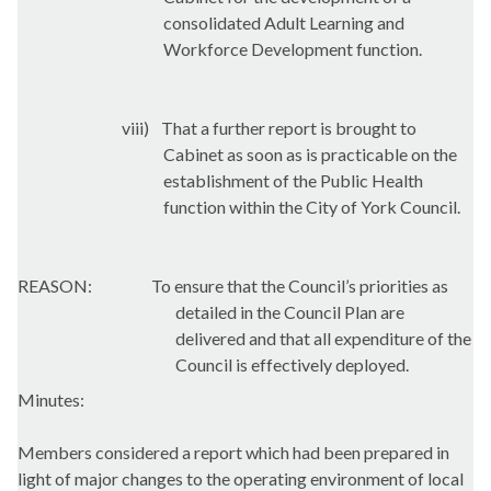
consolidated Adult Learning and
Workforce Development function.
viii)
That a further report is brought to
Cabinet as soon as is practicable on the
establishment of the Public Health
function within the City of York Council.
REASON:
To ensure that the Council’s priorities as
detailed in the Council Plan are
delivered and that all expenditure of the
Council is effectively deployed.
Minutes:
Members considered a report which had been prepared in
light of major changes to the operating environment of local