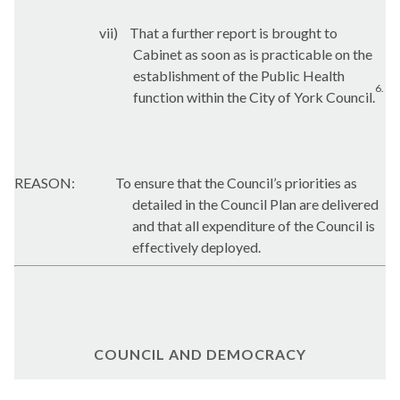
vii)
That a further report is brought to
Cabinet as soon as is practicable on the
establishment of the Public Health
6.
function within the City of York Council.
REASON:
To ensure that the Council’s priorities as
detailed in the Council Plan are delivered
and that all expenditure of the Council is
effectively deployed.
COUNCIL AND DEMOCRACY