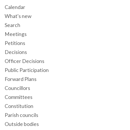
Calendar
What's new
Search
Meetings
Petitions
Decisions
Officer Decisions
Public Participation
Forward Plans
Councillors
Committees
Constitution
Parish councils
Outside bodies