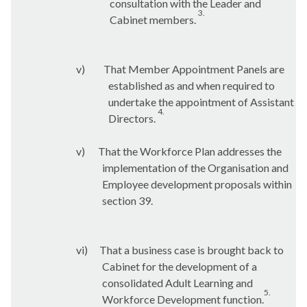
consultation with the Leader and
3.
Cabinet members.
v)
That Member Appointment Panels are
established as and when required to
undertake the appointment of Assistant
4.
Directors.
v)
That the Workforce Plan addresses the
implementation of the Organisation and
Employee development proposals within
section 39.
vi)
That a business case is brought back to
Cabinet for the development of a
consolidated Adult Learning and
5.
Workforce Development function.