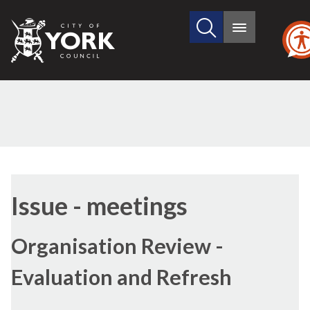
Search
City
Main
this
menu
of
site
York
Council
Issue - meetings
Organisation Review -
Evaluation and Refresh