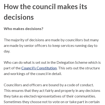
How the council makes its
decisions
Who makes decisions?
The majority of decisions are made by councillors but many
are made by senior officers to keep services running day to
day.
Who can do what is set out in the Delegation Scheme which is
part of the
Council’s Constitution
. This sets out the structure
and workings of the council in detail.
Councillors and officers are bound by a code of conduct.
This ensures that they act fairly and properly in any decisions
they take as elected representatives of their communities.
Sometimes they choose not to vote on or take part in certain