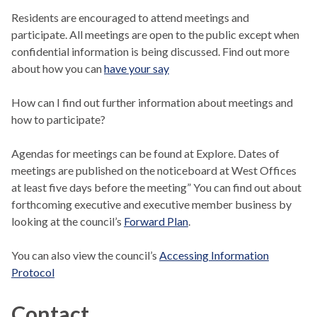
Residents are encouraged to attend meetings and
participate. All meetings are open to the public except when
confidential information is being discussed. Find out more
about how you can
have your say
How can I find out further information about meetings and
how to participate?
Agendas for meetings can be found at Explore. Dates of
meetings are published on the noticeboard at West Offices
at least five days before the meeting” You can find out about
forthcoming executive and executive member business by
looking at the council’s
Forward Plan
.
You can also view the council’s
Accessing Information
Protocol
Contact