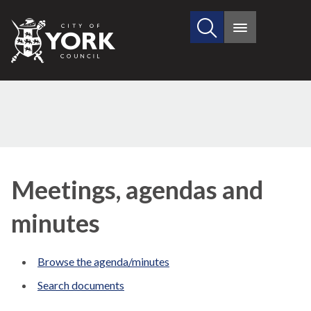
Search
City
Main
this
menu
of
site
York
Council
Meetings, agendas and
minutes
Browse the agenda/minutes
Search documents