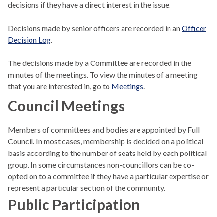
decisions if they have a direct interest in the issue.
Decisions made by senior officers are recorded in an
Officer
Decision Log
.
The decisions made by a Committee are recorded in the
minutes of the meetings. To view the minutes of a meeting
that you are interested in, go to
Meetings
.
Council Meetings
Members of committees and bodies are appointed by Full
Council. In most cases, membership is decided on a political
basis according to the number of seats held by each political
group. In some circumstances non-councillors can be co-
opted on to a committee if they have a particular expertise or
represent a particular section of the community.
Public Participation