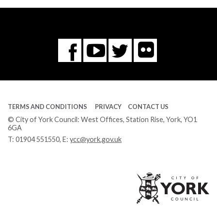
Flickr
You
Twitter
Facebook
Tube
TERMS AND CONDITIONS
PRIVACY
CONTACT US
© City of York Council: West Offices, Station Rise, York, YO1
6GA
T:
01904 551550
, E:
ycc@york.gov.uk
Ci
of
Yo
Co