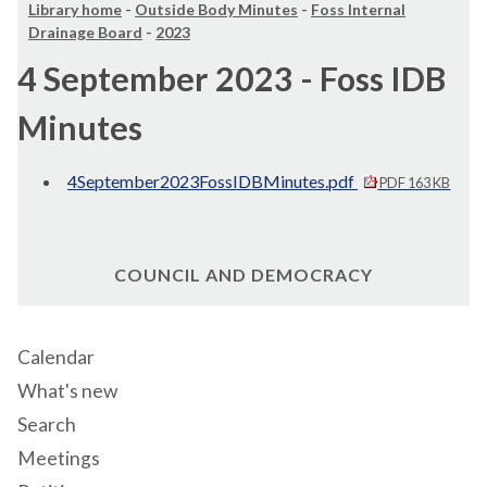
Library home
-
Outside Body Minutes
-
Foss Internal
Drainage Board
-
2023
4 September 2023 - Foss IDB
Minutes
4September2023FossIDBMinutes.pdf
PDF 163 KB
COUNCIL AND DEMOCRACY
Calendar
What's new
Search
Meetings