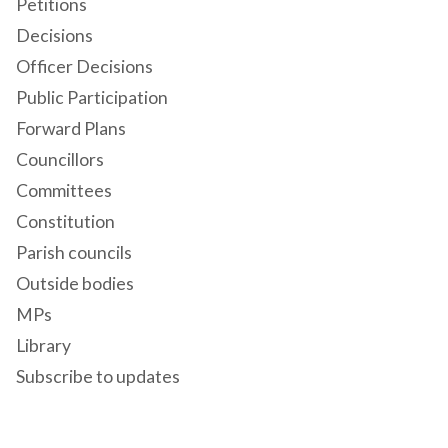
Petitions
Decisions
Officer Decisions
Public Participation
Forward Plans
Councillors
Committees
Constitution
Parish councils
Outside bodies
MPs
Library
Subscribe to updates