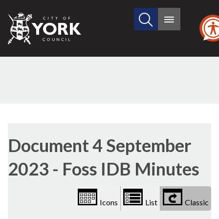
Search
City
Main
this
menu
of
site
York
Council
Library
view
Document 4 September
options
2023 - Foss IDB Minutes
Icons
List
Classic