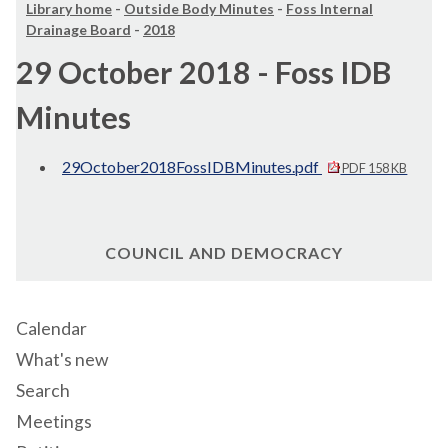
Library home
-
Outside Body Minutes
-
Foss Internal
Drainage Board
-
2018
29 October 2018 - Foss IDB
Minutes
29October2018FossIDBMinutes.pdf
PDF 158 KB
COUNCIL AND DEMOCRACY
Calendar
What's new
Search
Meetings