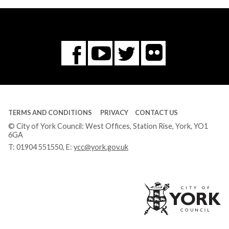
Flickr
You
Twitter
Facebook
Tube
TERMS AND CONDITIONS
PRIVACY
CONTACT US
© City of York Council: West Offices, Station Rise, York, YO1
6GA
T:
01904 551550
, E:
ycc@york.gov.uk
Ci
of
Yo
Co