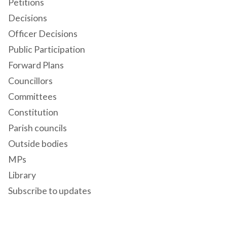
Petitions
Decisions
Officer Decisions
Public Participation
Forward Plans
Councillors
Committees
Constitution
Parish councils
Outside bodies
MPs
Library
Subscribe to updates