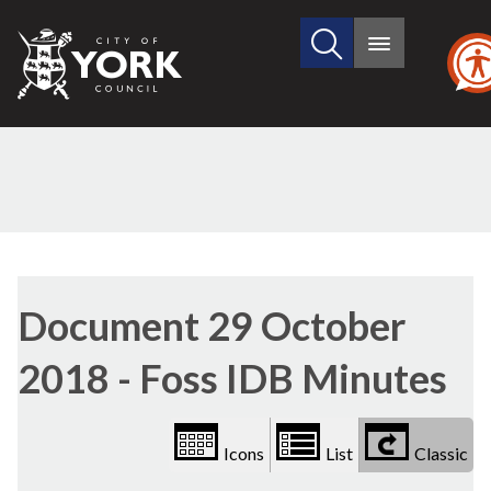
Search
City
Main
this
menu
of
site
York
Council
Library
view
Document 29 October
options
2018 - Foss IDB Minutes
Icons
List
Classic