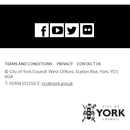
Flickr
You
Twitter
Facebook
Tube
TERMS AND CONDITIONS
PRIVACY
CONTACT US
© City of York Council: West Offices, Station Rise, York, YO1
6GA
T:
01904 551550
, E:
ycc@york.gov.uk
Ci
of
Yo
Co