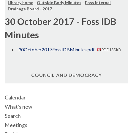
Library home
-
Outside Body Minutes
-
Foss Internal
Drainage Board
-
2017
30 October 2017 - Foss IDB
Minutes
30October2017FossIDBMinutes.pdf
PDF 135 KB
COUNCIL AND DEMOCRACY
Calendar
What's new
Search
Meetings