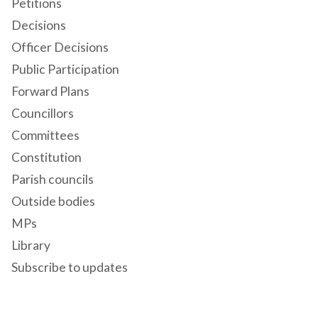
Petitions
Decisions
Officer Decisions
Public Participation
Forward Plans
Councillors
Committees
Constitution
Parish councils
Outside bodies
MPs
Library
Subscribe to updates