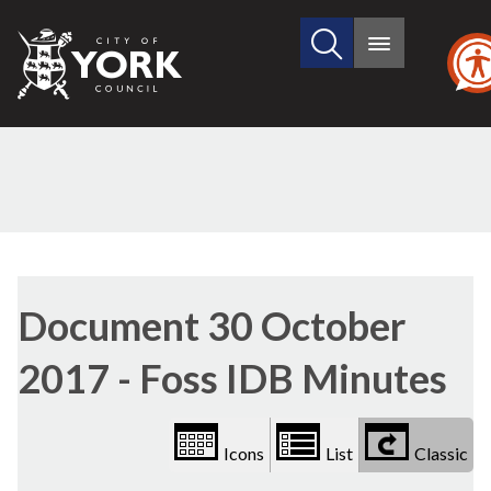
Search
City
Main
this
menu
of
site
York
Council
Library
view
Document 30 October
options
2017 - Foss IDB Minutes
Icons
List
Classic