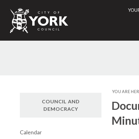
YOU
City
of
York
Counci
YOU ARE HER
COUNCIL AND
Docu
DEMOCRACY
Minu
Calendar