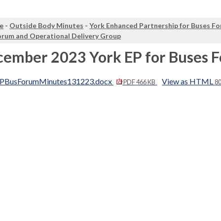
e
-
Outside Body Minutes
-
York Enhanced Partnership for Buses F
orum and Operational Delivery Group
cember 2023 York EP for Buses 
PBusForumMinutes131223.docx
View as HTML
PDF 466 KB
8