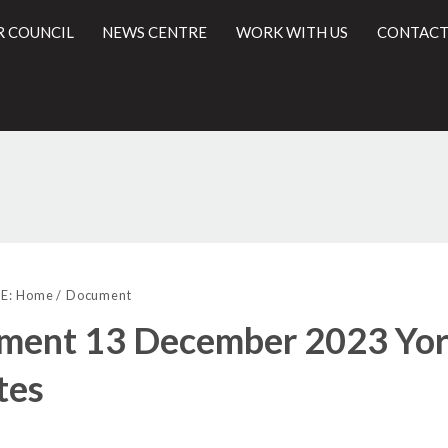
R COUNCIL
NEWS CENTRE
WORK WITH US
CONTACT
(
l
E:
Home
Document
ment 13 December 2023 York
tes