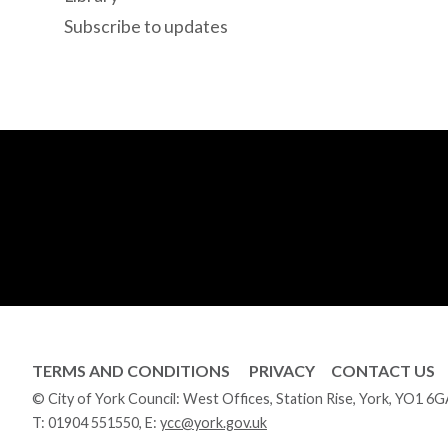
Subscribe to updates
TERMS AND CONDITIONS
PRIVACY
CONTACT US
© City of York Council: West Offices, Station Rise, York, YO1 6
T:
01904 551550
, E:
ycc@york.gov.uk