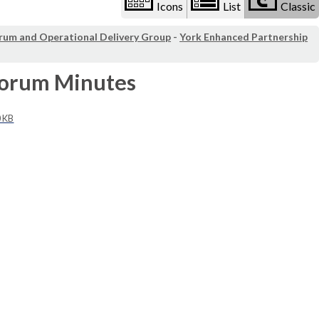
Icons
List
Classic
orum and Operational Delivery Group
-
York Enhanced Partnership
Forum Minutes
0 KB