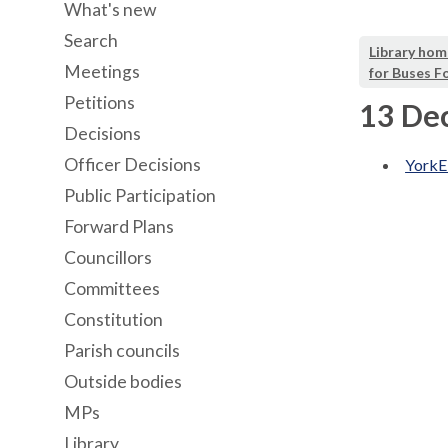
What's new
Search
Library hom
Meetings
for Buses F
Petitions
13 De
Decisions
Officer Decisions
YorkE
Public Participation
Forward Plans
Councillors
Committees
Constitution
Parish councils
Outside bodies
MPs
Library