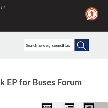
 US
Search
this
site
SEARCH
THIS
1)
Library
view
SITE
options
 EP for Buses Forum