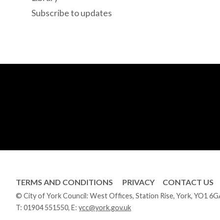
Subscribe to updates
TERMS AND CONDITIONS
PRIVACY
CONTACT US
© City of York Council: West Offices, Station Rise, York, YO1 6
T:
01904 551550
, E:
ycc@york.gov.uk