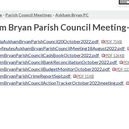
e
-
Parish Council Meetings
-
Askham Bryan PC
m Bryan Parish Council Meeting
aAskhamBryanParishCouncil20October2022.pdf
PDF 75 KB
MinutesAskhamBryanParishCouncilMeeting18August2022.pdf
mBryanParishCouncilCashBookOctober2022.pdf
PDF 126 KB
mBryanParishCouncilBankReconciliationOctober2022.pdf
PDF
mBryanParishCouncilBudgetMonitorOctober2022.pdf
PDF 12
mBryanParishCrimeReportSept.pdf
PDF 11 KB
mBryanParishCouncilActionTrackerOctober2022meeting.pdf