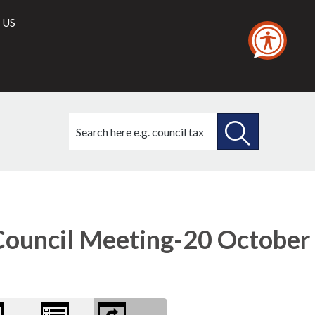
 US
Search
this
site
SEARCH
THIS
ry
SITE
ns
ouncil Meeting-20 October