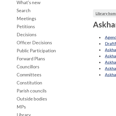
What's new
Search
Library hom
Meetings
Askha
Petitions
Decisions
Agend
Officer Decisions
Draft
Askha
Public Participation
Askha
Forward Plans
Askha
Councillors
Askha
Committees
Askha
Constitution
Parish councils
Outside bodies
MPs
Library