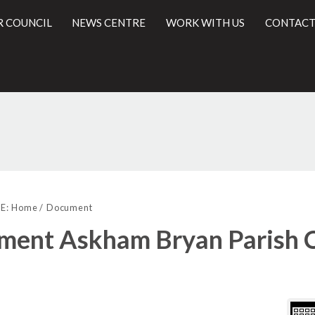
R COUNCIL
NEWS CENTRE
WORK WITH US
CONTACT
Libra
l
view
E:
Home
Document
optio
ent Askham Bryan Parish C