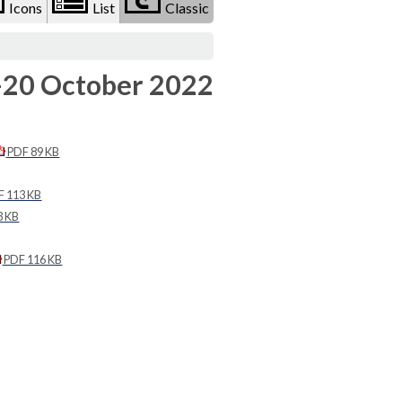
Icons
List
Classic
-20 October 2022
PDF 89 KB
 113 KB
3 KB
PDF 116 KB