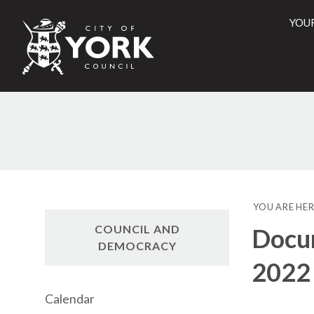
YOU
City
of
York
Counci
YOU ARE HER
COUNCIL AND
Docum
DEMOCRACY
2022
Calendar