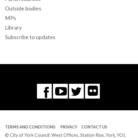
Outside bodies
MPs
Library
Subscribe to updates
Flickr
You
Twitter
Facebook
Tube
TERMS AND CONDITIONS
PRIVACY
CONTACT US
© City of York Council: West Offices, Station Rise, York, YO1