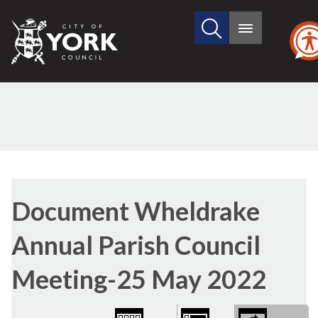
Search
City
Main
this
menu
of
site
York
Council
Library
view
Document Wheldrake
options
Annual Parish Council
Meeting-25 May 2022