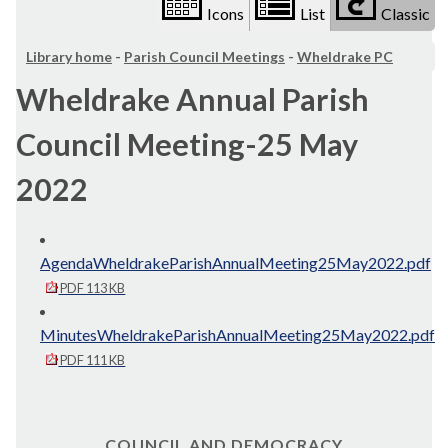
Icons
List
Classic
Library home
-
Parish Council Meetings
-
Wheldrake PC
Wheldrake Annual Parish
Council Meeting-25 May
2022
AgendaWheldrakeParishAnnualMeeting25May2022.pdf
PDF 113 KB
MinutesWheldrakeParishAnnualMeeting25May2022.pdf
PDF 111 KB
COUNCIL AND DEMOCRACY