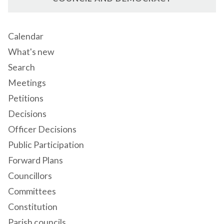
Calendar
What's new
Search
Meetings
Petitions
Decisions
Officer Decisions
Public Participation
Forward Plans
Councillors
Committees
Constitution
Parish councils