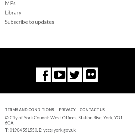
MPs
Library
Subscribe to updates
Flickr
You
Twitter
Facebook
Tube
TERMS AND CONDITIONS
PRIVACY
CONTACT US
© City of York Council: West Offices, Station Rise, York, YO1
6GA
T:
01904 551550
, E:
ycc@york.gov.uk