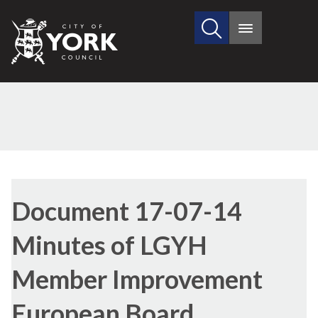
Search
City
Main
this
menu
of
site
York
Council
Library
view
Document 17-07-14
options
Minutes of LGYH
Member Improvement
European Board