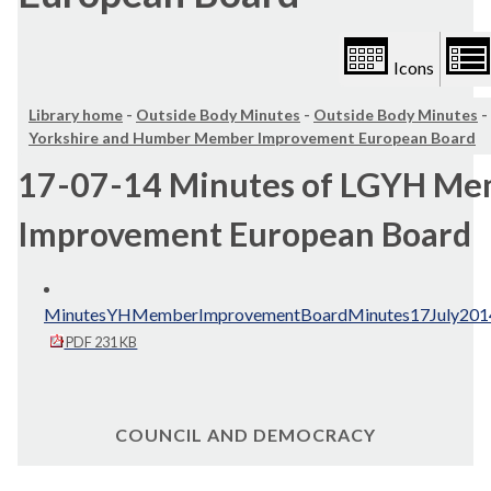
Icons
Library home
-
Outside Body Minutes
-
Outside Body Minutes
-
Yorkshire and Humber Member Improvement European Board
17-07-14 Minutes of LGYH M
Improvement European Board
MinutesYHMemberImprovementBoardMinutes17July2014
PDF 231 KB
COUNCIL AND DEMOCRACY