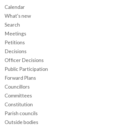
Calendar
What's new
Search
Meetings
Petitions
Decisions
Officer Decisions
Public Participation
Forward Plans
Councillors
Committees
Constitution
Parish councils
Outside bodies