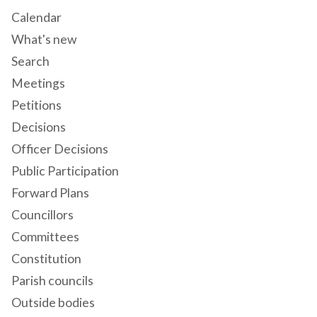
Calendar
What's new
Search
Meetings
Petitions
Decisions
Officer Decisions
Public Participation
Forward Plans
Councillors
Committees
Constitution
Parish councils
Outside bodies