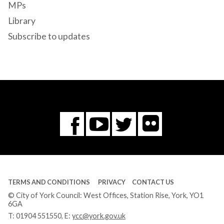
MPs
Library
Subscribe to updates
Flickr
You
Twitter
Facebook
Tube
TERMS AND CONDITIONS
PRIVACY
CONTACT US
© City of York Council: West Offices, Station Rise, York, YO1
6GA
T:
01904 551550
, E:
ycc@york.gov.uk