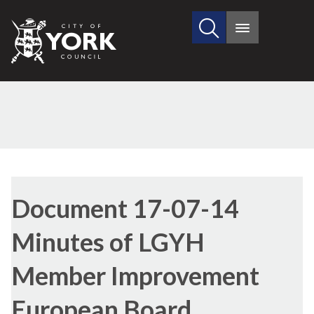
Search
City
Main
this
menu
of
site
York
Council
Library
view
Document 17-07-14
options
Minutes of LGYH
Member Improvement
European Board