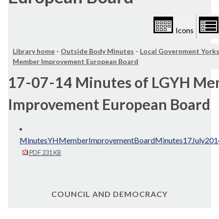
Icons
Library home
-
Outside Body Minutes
-
Local Government York
Member Improvement European Board
17-07-14 Minutes of LGYH M
Improvement European Board
MinutesYHMemberImprovementBoardMinutes17July2014
PDF 231 KB
COUNCIL AND DEMOCRACY