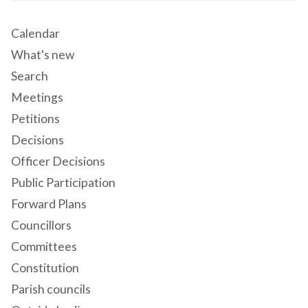
Calendar
What's new
Search
Meetings
Petitions
Decisions
Officer Decisions
Public Participation
Forward Plans
Councillors
Committees
Constitution
Parish councils