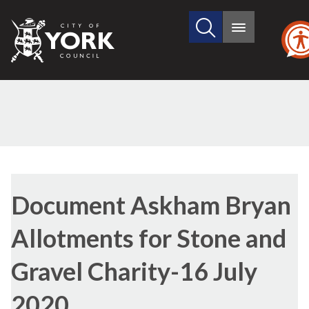
Search
City
Main
this
menu
of
site
York
Council
Library
view
Document Askham Bryan
options
Allotments for Stone and
Gravel Charity-16 July
2020