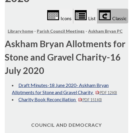
Icons
List
Classic
Library home
-
Parish Council Meetings
-
Askham Bryan PC
Askham Bryan Allotments for
Stone and Gravel Charity-16
July 2020
Draft Minutes-18 June 2020- Askham Bryan
Allotments for Stone and Gravel Charity
PDF 12 KB
Charity Book Reconciliation
PDF 151 KB
COUNCIL AND DEMOCRACY