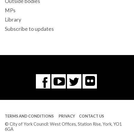
Outside bodies
MPs
Library
Subscribe to updates
Flickr
You
Twitter
Facebook
Tube
TERMS AND CONDITIONS
PRIVACY
CONTACT US
© City of York Council: West Offices, Station Rise, York, YO1
6GA