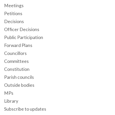
Meetings
Petitions
Decisions
Officer Decisions
Public Participation
Forward Plans
Councillors
Committees
Constitution
Parish councils
Outside bodies
MPs
Library
Subscribe to updates