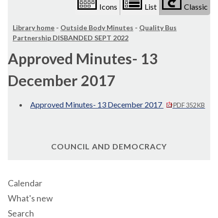
Icons
List
Classic
Library home
-
Outside Body Minutes
-
Quality Bus
Partnership DISBANDED SEPT 2022
Approved Minutes- 13
December 2017
Approved Minutes- 13 December 2017
PDF 352 KB
COUNCIL AND DEMOCRACY
Calendar
What's new
Search