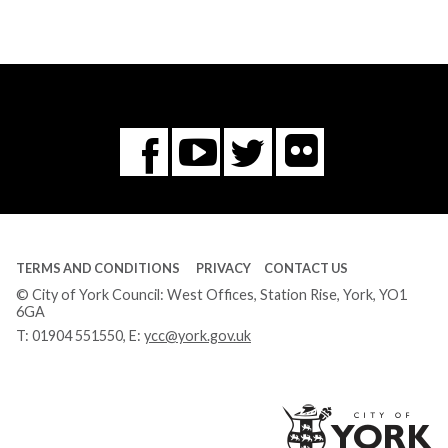
Flickr
You
Twitter
Facebook
Tube
TERMS AND CONDITIONS
PRIVACY
CONTACT US
© City of York Council: West Offices, Station Rise, York, YO1
6GA
T:
01904 551550
, E:
ycc@york.gov.uk
Ci
of