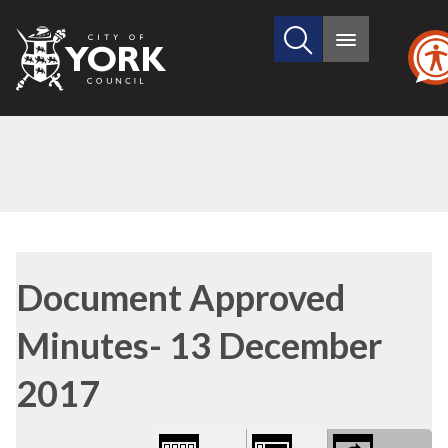
Search
City
Main
this
menu
of
site
York
Council
Library
view
Document Approved
options
Minutes- 13 December
2017