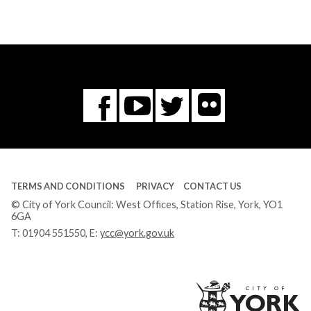
Flickr
You
Twitter
Facebook
Tube
TERMS AND CONDITIONS
PRIVACY
CONTACT US
© City of York Council: West Offices, Station Rise, York, YO1
6GA
T:
01904 551550
, E:
ycc@york.gov.uk
Ci
of