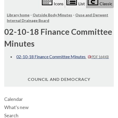
Icons
List
Classic
Library home
-
Outside Body Minutes
-
Ouse and Derwent
Internal Drainage Board
02-10-18 Finance Committee
Minutes
02-10-18 Finance Committee Minutes
PDF 164 KB
COUNCIL AND DEMOCRACY
Calendar
What's new
Search