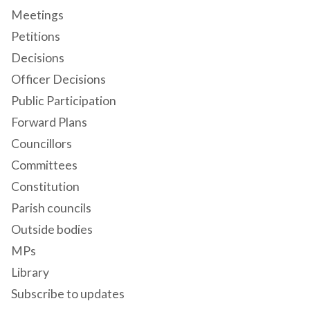
Meetings
Petitions
Decisions
Officer Decisions
Public Participation
Forward Plans
Councillors
Committees
Constitution
Parish councils
Outside bodies
MPs
Library
Subscribe to updates