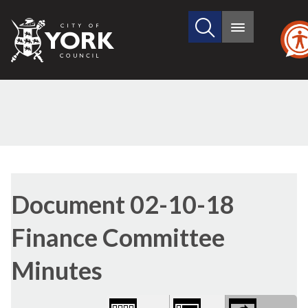
Search
City
Main
this
menu
of
site
York
Council
Library
view
Document 02-10-18
options
Finance Committee
Minutes