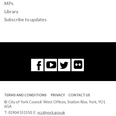
MPs
Library
Subscribe to updates
Flickr
You
Twitter
Facebook
Tube
TERMS AND CONDITIONS
PRIVACY
CONTACT US
© City of York Council: West Offices, Station Rise, York, YO1
6GA
T:
01904 551550
, E:
ycc@york.gov.uk