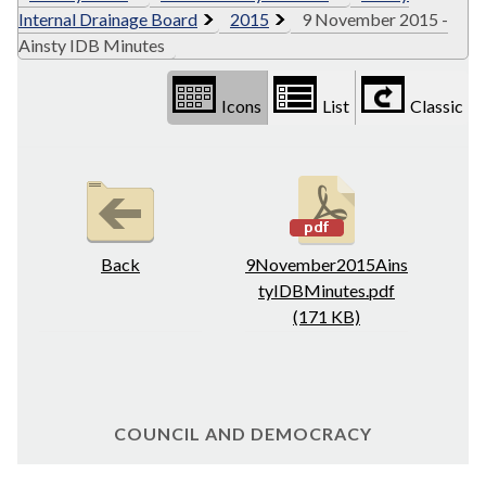
Internal Drainage Board
2015
9 November 2015 -
Ainsty IDB Minutes
Icons
List
Classic
Back
9November2015Ains
tyIDBMinutes.pdf
(171 KB)
COUNCIL AND DEMOCRACY