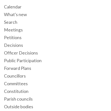
Calendar
What's new
Search
Meetings
Petitions
Decisions
Officer Decisions
Public Participation
Forward Plans
Councillors
Committees
Constitution
Parish councils
Outside bodies