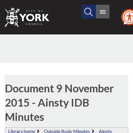
Search
City
Main
this
menu
of
site
York
Council
Library
view
Document 9 November
options
2015 - Ainsty IDB
Minutes
Library home
Outside Body Minutes
Ainsty