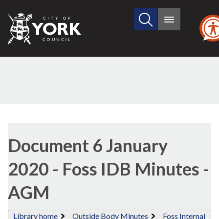
Search
City
Main
this
menu
of
site
York
Council
Library
view
Document 6 January
options
2020 - Foss IDB Minutes -
AGM
Library home
Outside Body Minutes
Foss Internal