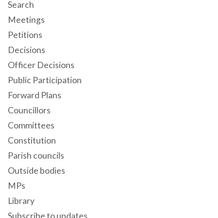
Search
Meetings
Petitions
Decisions
Officer Decisions
Public Participation
Forward Plans
Councillors
Committees
Constitution
Parish councils
Outside bodies
MPs
Library
Subscribe to updates