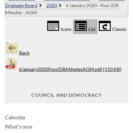
Drainage Board
2020
6 January 2020 - Foss IDB
Minutes - AGM
Icons
List
Classic
Back
6January2020FossIDBMinutesAGM.pdf (110 KB)
COUNCIL AND DEMOCRACY
Calendar
What's new