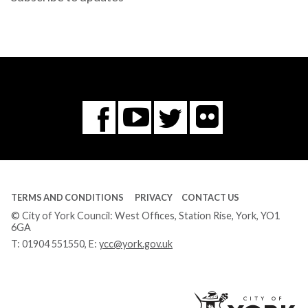
Flickr
You
Twitter
Facebook
Tube
TERMS AND CONDITIONS
PRIVACY
CONTACT US
© City of York Council: West Offices, Station Rise, York, YO1
6GA
T:
01904 551550
, E:
ycc@york.gov.uk
Ci