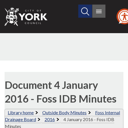
Search
City
Main
this
menu
of
site
York
Council
Library
view
Document 4 January
options
2016 - Foss IDB Minutes
Library home
Outside Body Minutes
Foss Internal
Drainage Board
2016
4 January 2016 - Foss IDB
Minutes