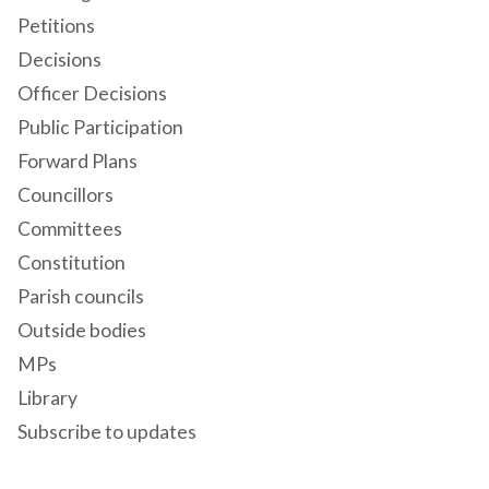
Petitions
Decisions
Officer Decisions
Public Participation
Forward Plans
Councillors
Committees
Constitution
Parish councils
Outside bodies
MPs
Library
Subscribe to updates