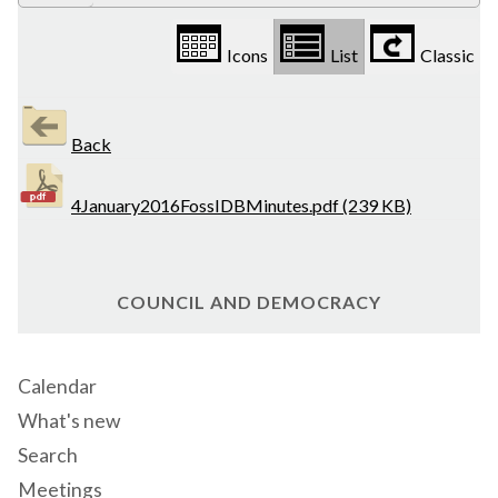
Icons
List
Classic
Back
4January2016FossIDBMinutes.pdf (239 KB)
COUNCIL AND DEMOCRACY
Calendar
What's new
Search
Meetings