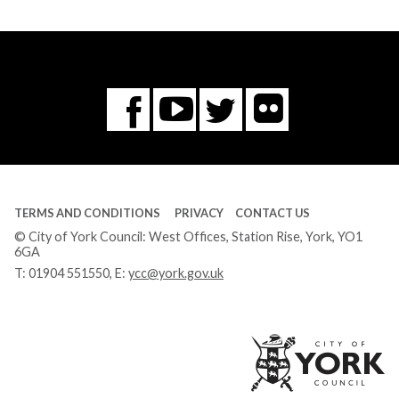
Flickr
You
Twitter
Facebook
Tube
TERMS AND CONDITIONS
PRIVACY
CONTACT US
© City of York Council: West Offices, Station Rise, York, YO1
6GA
T:
01904 551550
, E:
ycc@york.gov.uk
Ci
of
Yo