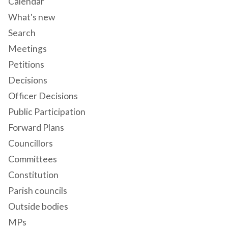
Calendar
What's new
Search
Meetings
Petitions
Decisions
Officer Decisions
Public Participation
Forward Plans
Councillors
Committees
Constitution
Parish councils
Outside bodies
MPs