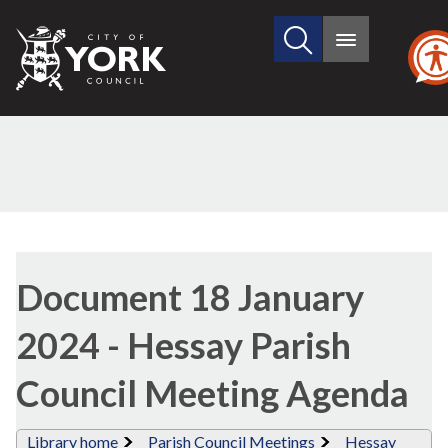
Search
City
Main
this
menu
of
site
York
Council
Library
view
Document 18 January
options
2024 - Hessay Parish
Council Meeting Agenda
Library home
Parish Council Meetings
Hessay