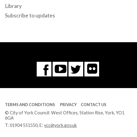
Library
Subscribe to updates
Flickr
You
Twitter
Facebook
Tube
TERMS AND CONDITIONS
PRIVACY
CONTACT US
© City of York Council: West Offices, Station Rise, York, YO1
6GA
T:
01904 551550
, E:
ycc@york.gov.uk