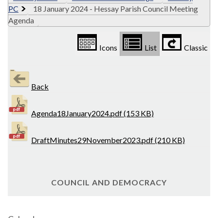
PC
18 January 2024 - Hessay Parish Council Meeting
Agenda
Icons
List
Classic
Back
Agenda18January2024.pdf (153 KB)
DraftMinutes29November2023.pdf (210 KB)
COUNCIL AND DEMOCRACY