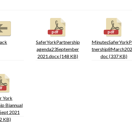
ack
SaferYorkPartnership
MinutesSaferYorkP
agenda23September
tnership8March202
2021.docx (148 KB)
doc (337 KB)
r York
ip Biannual
Sept 2021
2 KB)