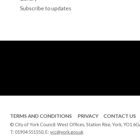
Subscribe to updates
TERMS AND CONDITIONS
PRIVACY
CONTACT US
© City of York Council: West Offices, Station Rise, York, YO1 6
T:
01904 551550
, E:
ycc@york.gov.uk