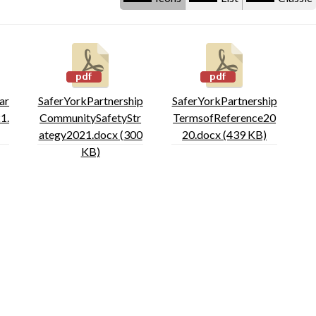
ar
SaferYorkPartnership
SaferYorkPartnership
1.
CommunitySafetyStr
TermsofReference20
ategy2021.docx (300
20.docx (439 KB)
KB)