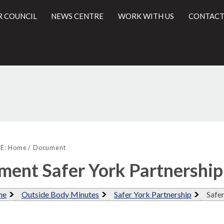
R COUNCIL
NEWS CENTRE
WORK WITH US
CONTACT
l
E:
Home
Document
ent Safer York Partnershi
me
Outside Body Minutes
Safer York Partnership
Safe