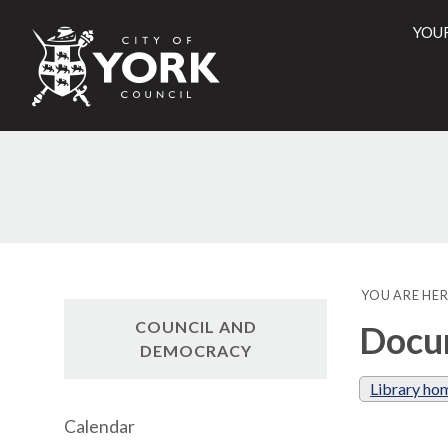
YOU
City
of
York
Counci
YOU ARE HER
COUNCIL AND
Docum
DEMOCRACY
Library ho
Calendar