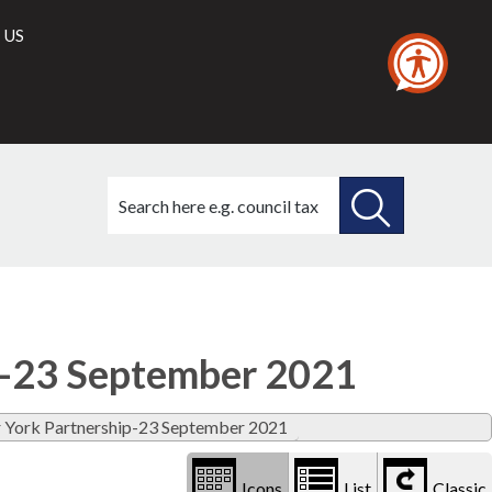
 US
Search
this
site
SEARCH
THIS
Library
view
SITE
options
p-23 September 2021
r York Partnership-23 September 2021
Icons
List
Classic