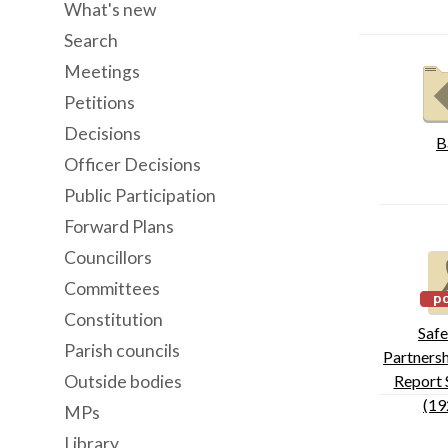
What's new
Search
Meetings
Petitions
Decisions
B
Officer Decisions
Public Participation
Forward Plans
Councillors
Committees
Constitution
Safe
Parish councils
Partnersh
Outside bodies
Report 
(19
MPs
Library