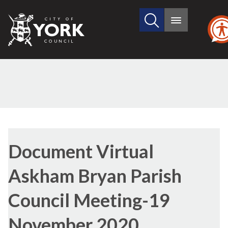
Search
City
Main
this
menu
of
site
York
Council
Library
view
Document Virtual
options
Askham Bryan Parish
Council Meeting-19
November 2020