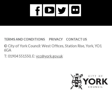
Flickr
You
Twitter
Facebook
Tube
TERMS AND CONDITIONS
PRIVACY
CONTACT US
© City of York Council: West Offices, Station Rise, York, YO1
6GA
T:
01904 551550
, E:
ycc@york.gov.uk
Ci
of
Yo
Co