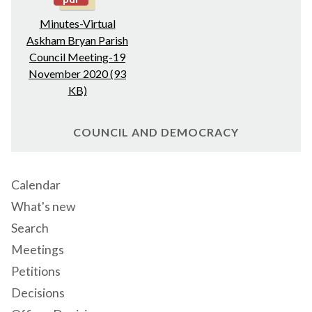
Minutes-Virtual
Askham Bryan Parish
Council Meeting-19
November 2020 (93
KB)
COUNCIL AND DEMOCRACY
Calendar
What's new
Search
Meetings
Petitions
Decisions