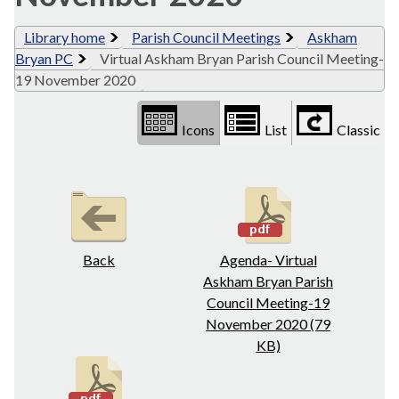
Library home
Parish Council Meetings
Askham
Bryan PC
Virtual Askham Bryan Parish Council Meeting-
19 November 2020
Icons
List
Classic
Back
Agenda- Virtual
Askham Bryan Parish
Council Meeting-19
November 2020 (79
KB)