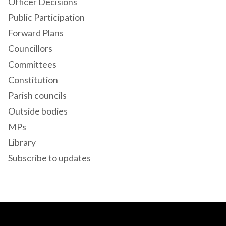
Officer Decisions
Public Participation
Forward Plans
Councillors
Committees
Constitution
Parish councils
Outside bodies
MPs
Library
Subscribe to updates