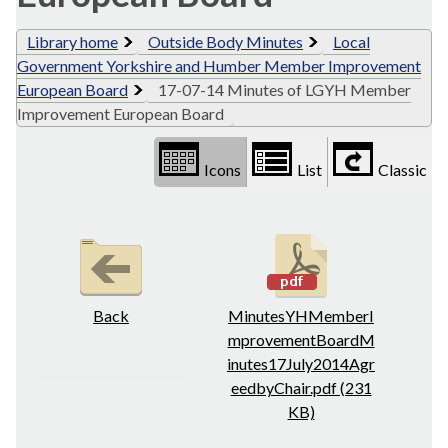
Library home
Outside Body Minutes
Local
Government Yorkshire and Humber Member Improvement
European Board
17-07-14 Minutes of LGYH Member
Improvement European Board
Icons
List
Classic
Back
MinutesYHMemberI
mprovementBoardM
inutes17July2014Agr
eedbyChair.pdf (231
KB)