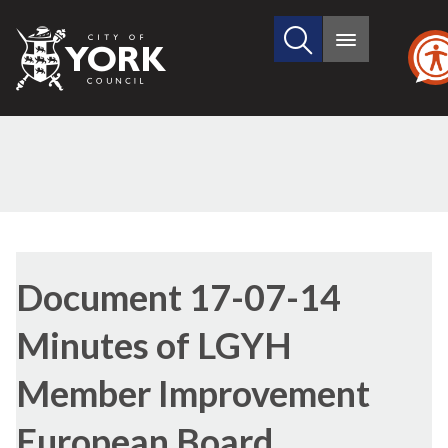
Search
City
Main
this
menu
of
site
York
Council
Library
view
Document 17-07-14
options
Minutes of LGYH
Member Improvement
European Board