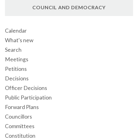
COUNCIL AND DEMOCRACY
Calendar
What's new
Search
Meetings
Petitions
Decisions
Officer Decisions
Public Participation
Forward Plans
Councillors
Committees
Constitution