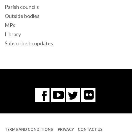
Parish councils
Outside bodies
MPs
Library
Subscribe to updates
Flickr
You
Twitter
Facebook
Tube
TERMS AND CONDITIONS
PRIVACY
CONTACT US