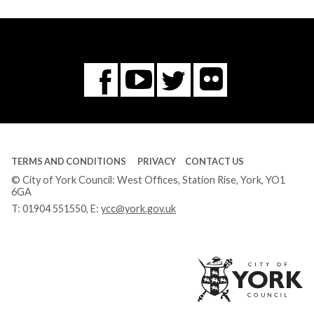
Flickr
You
Twitter
Facebook
Tube
TERMS AND CONDITIONS
PRIVACY
CONTACT US
© City of York Council: West Offices, Station Rise, York, YO1
6GA
T:
01904 551550
, E:
ycc@york.gov.uk
Ci
of
Yo
Co