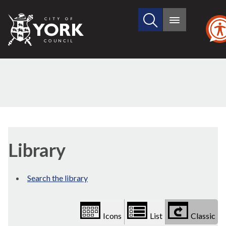
Search
City
Main
this
menu
of
site
York
Council
Library
view
Library
options
Search the library
Icons
List
Classic