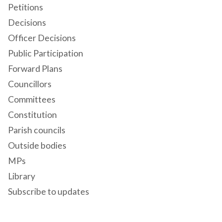
Petitions
Decisions
Officer Decisions
Public Participation
Forward Plans
Councillors
Committees
Constitution
Parish councils
Outside bodies
MPs
Library
Subscribe to updates