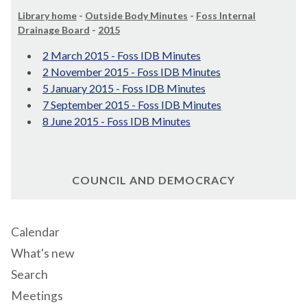
Library home
-
Outside Body Minutes
-
Foss Internal
Drainage Board
-
2015
2 March 2015 - Foss IDB Minutes
2 November 2015 - Foss IDB Minutes
5 January 2015 - Foss IDB Minutes
7 September 2015 - Foss IDB Minutes
8 June 2015 - Foss IDB Minutes
COUNCIL AND DEMOCRACY
Calendar
What's new
Search
Meetings