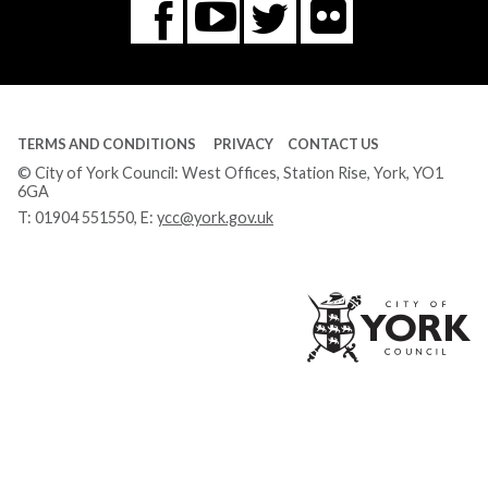
Flickr
You
Twitter
Facebook
Tube
TERMS AND CONDITIONS
PRIVACY
CONTACT US
© City of York Council: West Offices, Station Rise, York, YO1
6GA
T:
01904 551550
, E:
ycc@york.gov.uk
Ci
of
Yo
Co