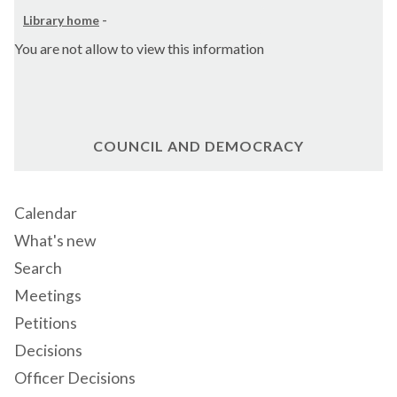
Library home
-
You are not allow to view this information
COUNCIL AND DEMOCRACY
Calendar
What's new
Search
Meetings
Petitions
Decisions
Officer Decisions