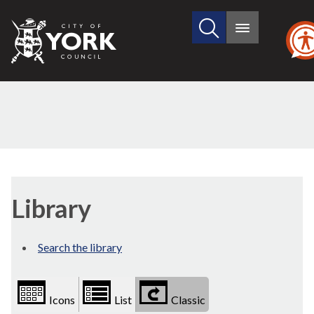
Search
City
Main
this
menu
of
site
York
Council
Library
view
Library
options
Search the library
Icons
List
Classic