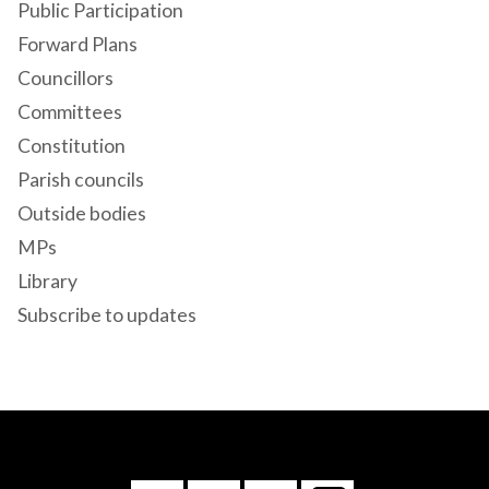
Public Participation
Forward Plans
Councillors
Committees
Constitution
Parish councils
Outside bodies
MPs
Library
Subscribe to updates