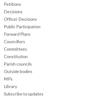
Petitions
Decisions
Officer Decisions
Public Participation
Forward Plans
Councillors
Committees
Constitution
Parish councils
Outside bodies
MPs
Library
Subscribe to updates