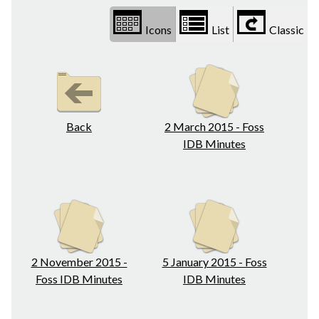
Icons
List
Classic
Back
2 March 2015 - Foss
IDB Minutes
2 November 2015 -
5 January 2015 - Foss
Foss IDB Minutes
IDB Minutes