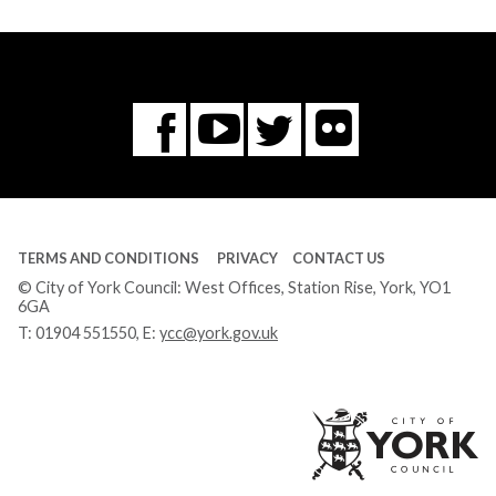
Flickr
You
Twitter
Facebook
Tube
TERMS AND CONDITIONS
PRIVACY
CONTACT US
© City of York Council: West Offices, Station Rise, York, YO1
6GA
T:
01904 551550
, E:
ycc@york.gov.uk
Ci
of
Yo