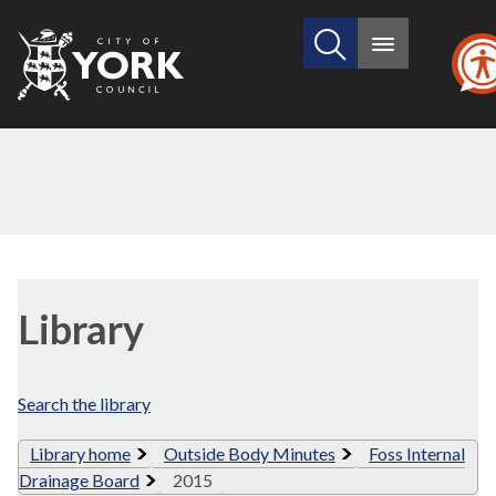
Search
City
Main
this
menu
of
site
York
Council
Library
view
Library
options
Search the library
Library home
Outside Body Minutes
Foss Internal
Drainage Board
2015