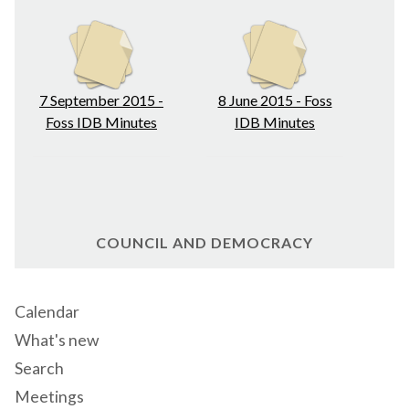
7 September 2015 -
8 June 2015 - Foss
Foss IDB Minutes
IDB Minutes
COUNCIL AND DEMOCRACY
Calendar
What's new
Search
Meetings