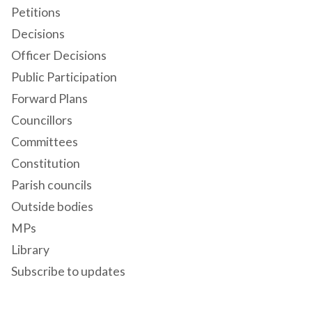
Petitions
Decisions
Officer Decisions
Public Participation
Forward Plans
Councillors
Committees
Constitution
Parish councils
Outside bodies
MPs
Library
Subscribe to updates