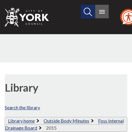
Search
City
Main
this
menu
of
site
York
Council
Library
view
Library
options
Search the library
Library home
Outside Body Minutes
Foss Internal
Drainage Board
2015