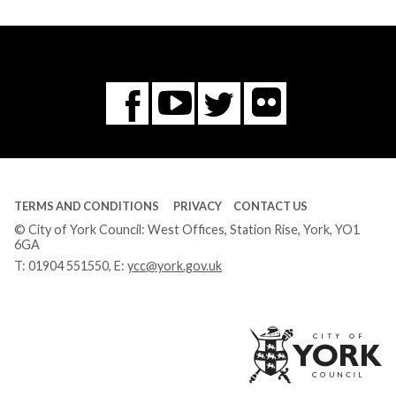
Flickr
You
Twitter
Facebook
Tube
TERMS AND CONDITIONS
PRIVACY
CONTACT US
© City of York Council: West Offices, Station Rise, York, YO1
6GA
T:
01904 551550
, E:
ycc@york.gov.uk
Ci
of
Yo