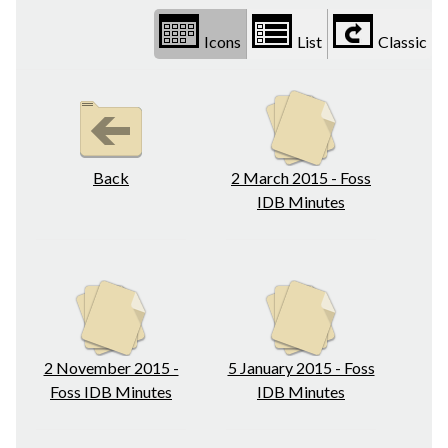
Icons
List
Classic
Back
2 March 2015 - Foss
IDB Minutes
2 November 2015 -
5 January 2015 - Foss
Foss IDB Minutes
IDB Minutes