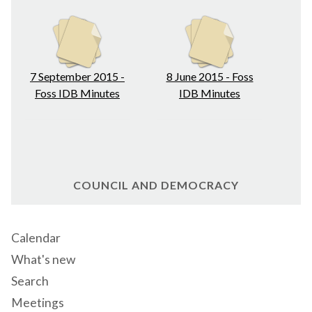
7 September 2015 -
8 June 2015 - Foss
Foss IDB Minutes
IDB Minutes
COUNCIL AND DEMOCRACY
Calendar
What's new
Search
Meetings