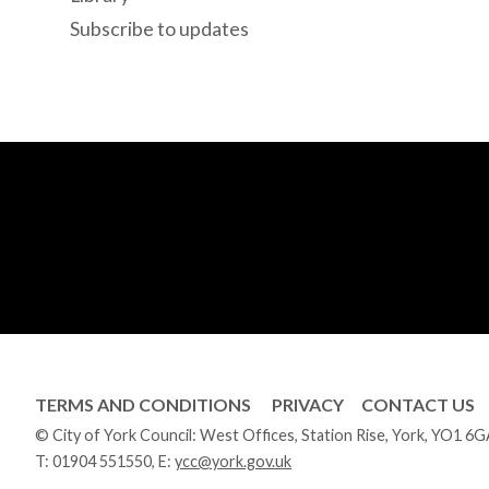
Subscribe to updates
TERMS AND CONDITIONS
PRIVACY
CONTACT US
© City of York Council: West Offices, Station Rise, York, YO1 6
T:
01904 551550
, E:
ycc@york.gov.uk