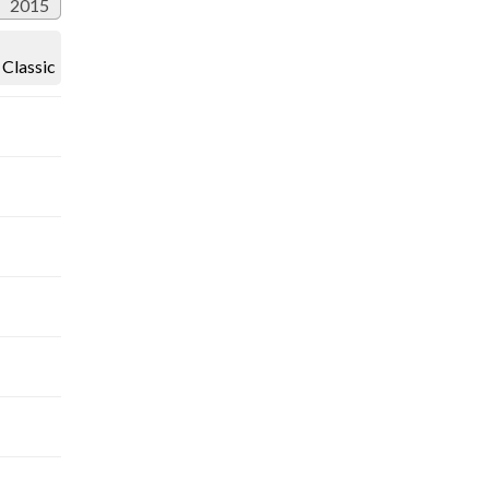
2015
Classic