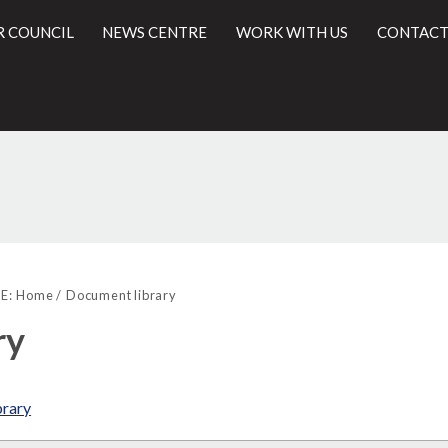
R COUNCIL
NEWS CENTRE
WORK WITH US
CONTACT
Library
l
view
E:
Home
Document library
options
ry
brary