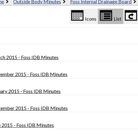
me
Outside Body Minutes
Foss Internal Drainage Board
Icons
List
ch 2015 - Foss IDB Minutes
ember 2015 - Foss IDB Minutes
uary 2015 - Foss IDB Minutes
tember 2015 - Foss IDB Minutes
e 2015 - Foss IDB Minutes