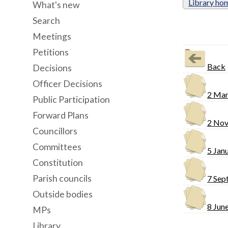
Library ho
What's new
Search
Meetings
Petitions
Back
Decisions
Officer Decisions
2 Mar
Public Participation
Forward Plans
2 Nov
Councillors
Committees
5 Jan
Constitution
Parish councils
7 Sep
Outside bodies
8 Jun
MPs
Library