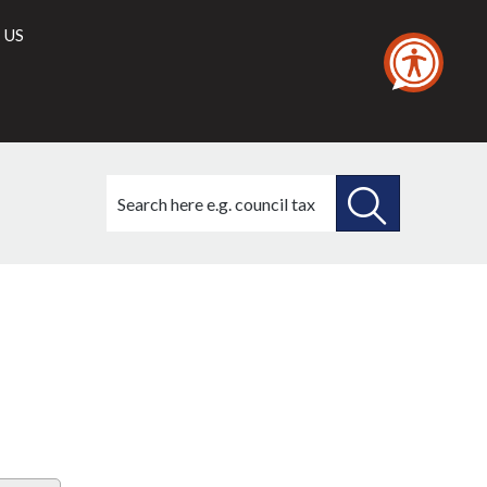
 US
Search
this
site
SEARCH
THIS
SITE