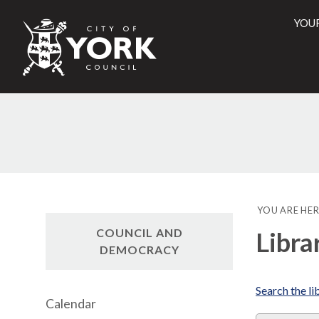
YOU
City
of
York
Counci
YOU ARE HER
COUNCIL AND
Libra
DEMOCRACY
Search the li
Calendar