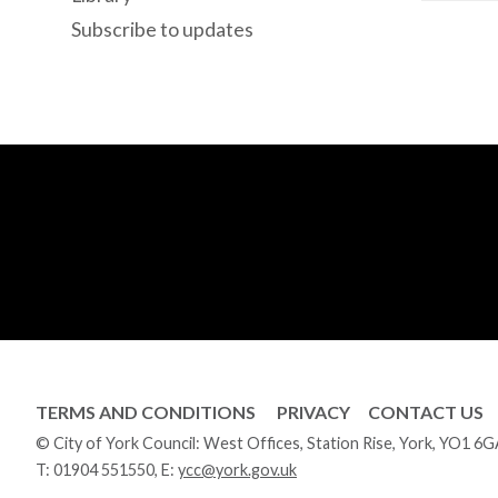
Subscribe to updates
TERMS AND CONDITIONS
PRIVACY
CONTACT US
© City of York Council: West Offices, Station Rise, York, YO1 6
T:
01904 551550
, E:
ycc@york.gov.uk