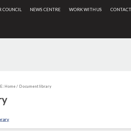
R COUNCIL
NEWS CENTRE
WORK WITH US
CONTACT
l
E:
Home
Document library
ry
brary