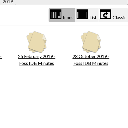
2019
Icons
List
Classic
-
25 February 2019 -
28 October 2019 -
Foss IDB Minutes
Foss IDB Minutes