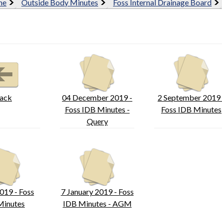
me
Outside Body Minutes
Foss Internal Drainage Board
ack
04 December 2019 -
2 September 2019 
Foss IDB Minutes -
Foss IDB Minutes
Query
019 - Foss
7 January 2019 - Foss
Minutes
IDB Minutes - AGM