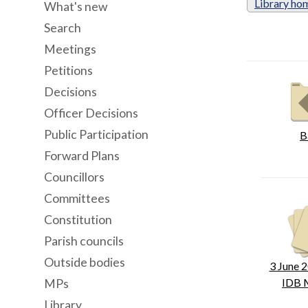
Library ho
What's new
Search
Meetings
Petitions
Decisions
Officer Decisions
Public Participation
B
Forward Plans
Councillors
Committees
Constitution
Parish councils
Outside bodies
3 June 2
IDB 
MPs
Library