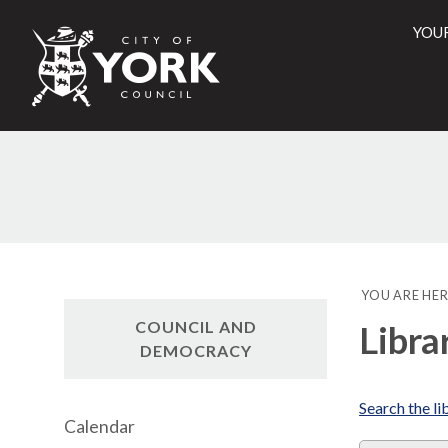
YOU
City
of
York
Counci
YOU ARE HER
COUNCIL AND
Libra
DEMOCRACY
Search the li
Calendar