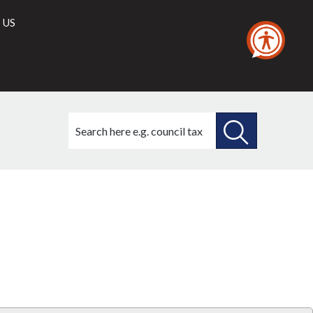
 US
Search
this
site
SEARCH
THIS
Library
view
SITE
options