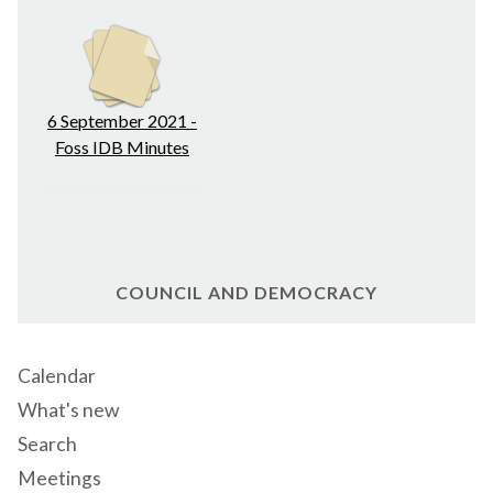
6 September 2021 -
Foss IDB Minutes
COUNCIL AND DEMOCRACY
Calendar
What's new
Search
Meetings