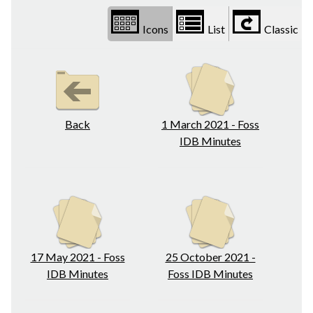
Icons
List
Classic
Back
1 March 2021 - Foss
IDB Minutes
17 May 2021 - Foss
25 October 2021 -
IDB Minutes
Foss IDB Minutes