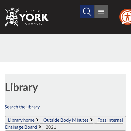
Search
City
Main
this
menu
of
site
York
Council
Library
view
Library
options
Search the library
Library home
Outside Body Minutes
Foss Internal
Drainage Board
2021