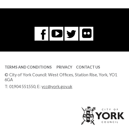
Flickr
You
Twitter
Facebook
Tube
TERMS AND CONDITIONS
PRIVACY
CONTACT US
© City of York Council: West Offices, Station Rise, York, YO1
6GA
T:
01904 551550
, E:
ycc@york.gov.uk
Ci
of
Yo