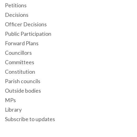
Petitions
Decisions
Officer Decisions
Public Participation
Forward Plans
Councillors
Committees
Constitution
Parish councils
Outside bodies
MPs
Library
Subscribe to updates