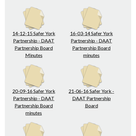
14-12-15 Safer York
16-03-14 Safer York
Partnership - DAAT
Partnership - DAAT
Partnership Board
Partnership Board
Minutes
minutes
20-09-16 Safer York
21-06-16 Safer York -
Partnership - DAAT
DAAT Partnership
Partnership Board
Board
minutes