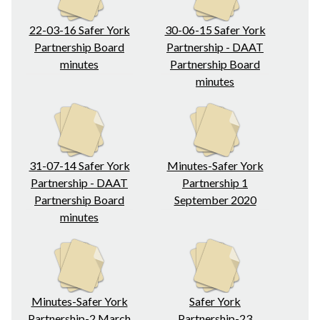
22-03-16 Safer York
30-06-15 Safer York
Partnership Board
Partnership - DAAT
minutes
Partnership Board
minutes
31-07-14 Safer York
Minutes-Safer York
Partnership - DAAT
Partnership 1
Partnership Board
September 2020
minutes
Minutes-Safer York
Safer York
Partnership-2 March
Partnership-23