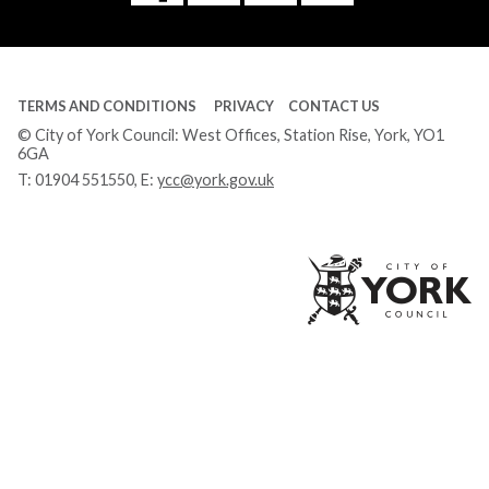
Tube
TERMS AND CONDITIONS
PRIVACY
CONTACT US
© City of York Council: West Offices, Station Rise, York, YO1
6GA
T:
01904 551550
, E:
ycc@york.gov.uk
Ci
of
Yo
Co