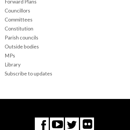
Forward Plans
Councillors
Committees
Constitution
Parish councils
Outside bodies
MPs
Library
Subscribe to updates
Flickr
You
Twitter
Facebook