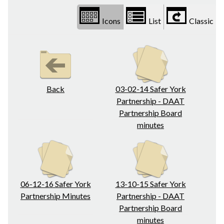
Icons
List
Classic
Back
03-02-14 Safer York
Partnership - DAAT
Partnership Board
minutes
06-12-16 Safer York
13-10-15 Safer York
Partnership Minutes
Partnership - DAAT
Partnership Board
minutes