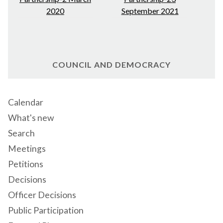
2020
September 2021
COUNCIL AND DEMOCRACY
Calendar
What's new
Search
Meetings
Petitions
Decisions
Officer Decisions
Public Participation