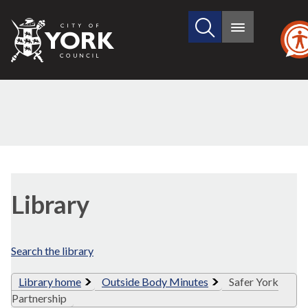
Search
City
Main
this
menu
of
site
York
Council
Library
view
Library
options
Search the library
Library home
Outside Body Minutes
Safer York
Partnership