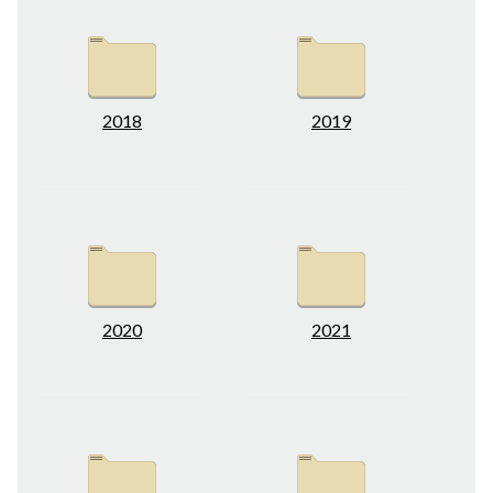
2018
2019
2020
2021