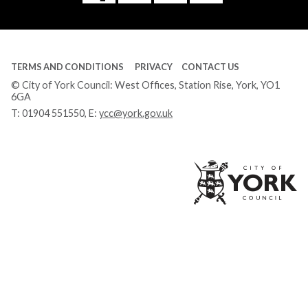
Tube
TERMS AND CONDITIONS
PRIVACY
CONTACT US
© City of York Council: West Offices, Station Rise, York, YO1
6GA
T:
01904 551550
, E:
ycc@york.gov.uk
Ci
of
Yo
Co