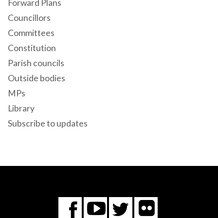
Forward Plans
Councillors
Committees
Constitution
Parish councils
Outside bodies
MPs
Library
Subscribe to updates
Flickr
You
Twitter
Facebook