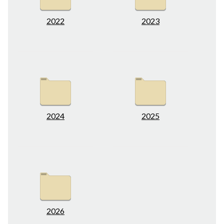
2022
2023
2024
2025
2026