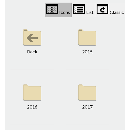
Icons
List
Classic
Back
2015
2016
2017