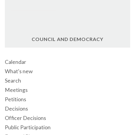
COUNCIL AND DEMOCRACY
Calendar
What's new
Search
Meetings
Petitions
Decisions
Officer Decisions
Public Participation