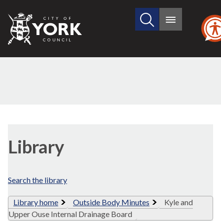
Search
City
Main
this
menu
of
site
York
Council
Library
view
Library
options
Search the library
Library home
Outside Body Minutes
Kyle and
Upper Ouse Internal Drainage Board