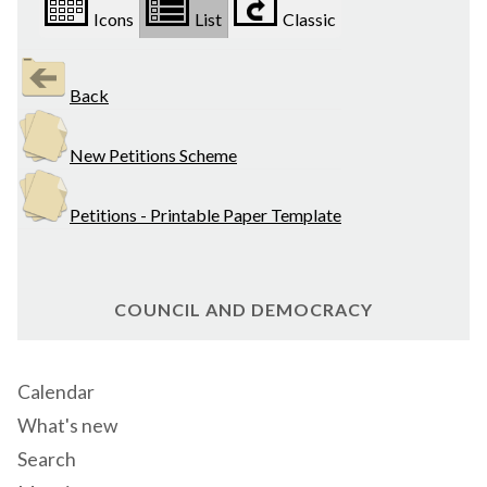
Icons
List
Classic
Back
New Petitions Scheme
Petitions - Printable Paper Template
COUNCIL AND DEMOCRACY
Calendar
What's new
Search