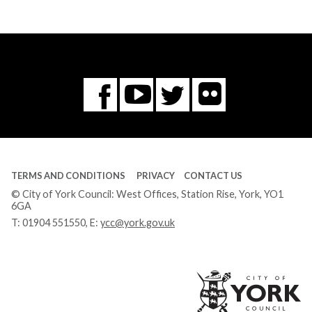
Flickr
You
Twitter
Facebook
Tube
TERMS AND CONDITIONS
PRIVACY
CONTACT US
© City of York Council: West Offices, Station Rise, York, YO1
6GA
T:
01904 551550
, E:
ycc@york.gov.uk
Ci
of
Yo