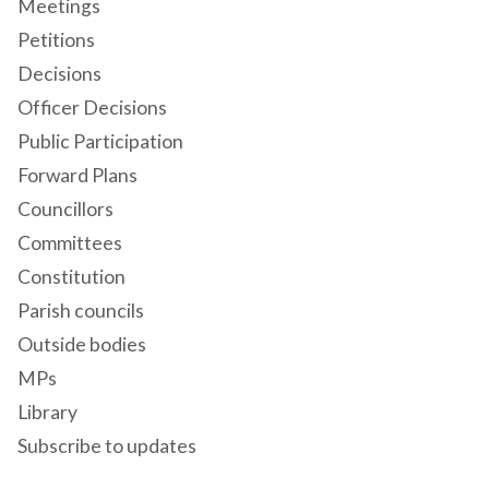
Meetings
Petitions
Decisions
Officer Decisions
Public Participation
Forward Plans
Councillors
Committees
Constitution
Parish councils
Outside bodies
MPs
Library
Subscribe to updates