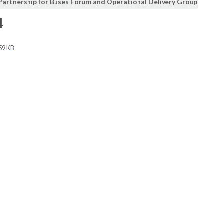
Partnership for Buses Forum and Operational Delivery Group
4
59 KB