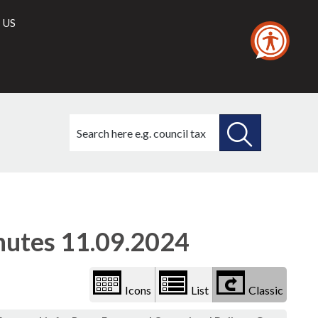
 US
Search
this
site
SEARCH
THIS
(1)
Library
view
SITE
options
utes 11.09.2024
Icons
List
Classic