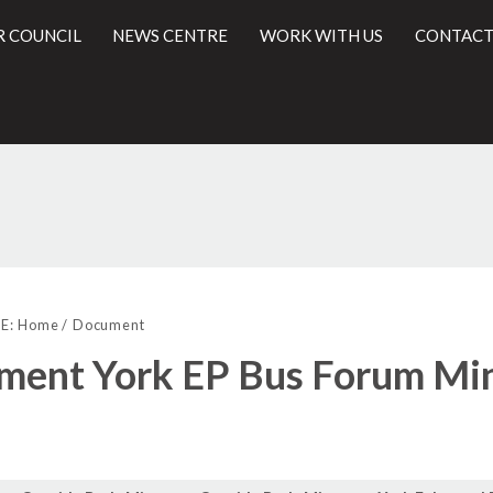
R COUNCIL
NEWS CENTRE
WORK WITH US
CONTACT
l
E:
Home
Document
ment York EP Bus Forum Min