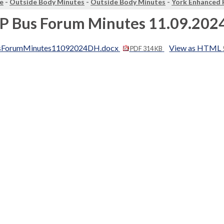
e
-
Outside Body Minutes
-
Outside Body Minutes
-
York Enhanced 
EP Bus Forum Minutes 11.09.202
sForumMinutes11092024DH.docx
View as HTML
PDF 314 KB