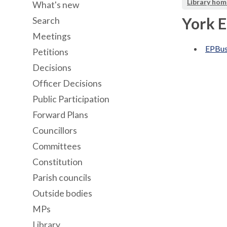
Library hom
What's new
York 
Search
Meetings
EPBu
Petitions
Decisions
Officer Decisions
Public Participation
Forward Plans
Councillors
Committees
Constitution
Parish councils
Outside bodies
MPs
Library