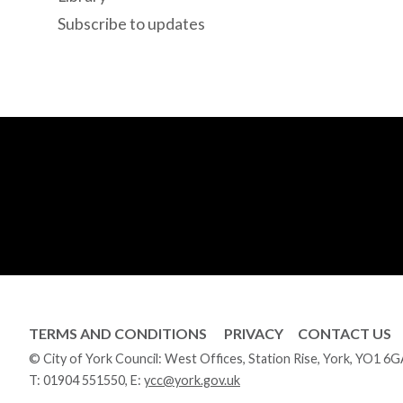
Subscribe to updates
TERMS AND CONDITIONS
PRIVACY
CONTACT US
© City of York Council: West Offices, Station Rise, York, YO1 6
T:
01904 551550
, E:
ycc@york.gov.uk