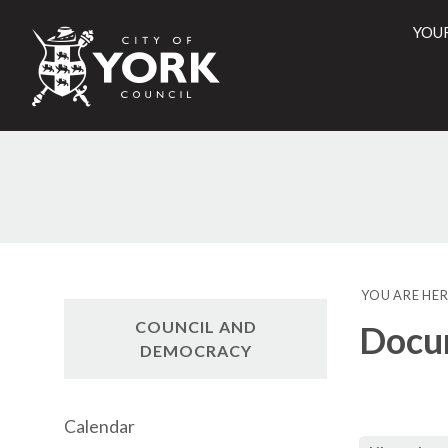
YOU
City
of
York
Counci
YOU ARE HER
COUNCIL AND
Docu
DEMOCRACY
Calendar