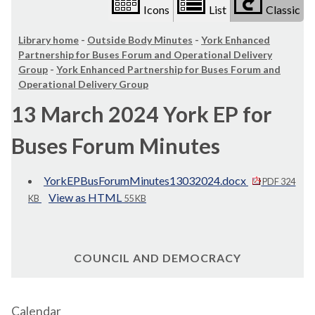
Icons
List
Classic
Library home
-
Outside Body Minutes
-
York Enhanced
Partnership for Buses Forum and Operational Delivery
Group
-
York Enhanced Partnership for Buses Forum and
Operational Delivery Group
13 March 2024 York EP for
Buses Forum Minutes
YorkEPBusForumMinutes13032024.docx
PDF 324
View as HTML
KB
55 KB
COUNCIL AND DEMOCRACY
Calendar