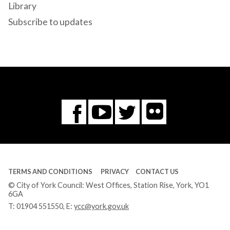
Library
Subscribe to updates
Flickr
You
Twitter
Facebook
Tube
TERMS AND CONDITIONS
PRIVACY
CONTACT US
© City of York Council: West Offices, Station Rise, York, YO1
6GA
T:
01904 551550
, E:
ycc@york.gov.uk