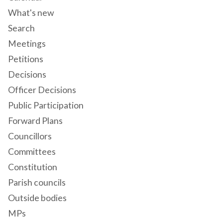
What's new
Search
Meetings
Petitions
Decisions
Officer Decisions
Public Participation
Forward Plans
Councillors
Committees
Constitution
Parish councils
Outside bodies
MPs