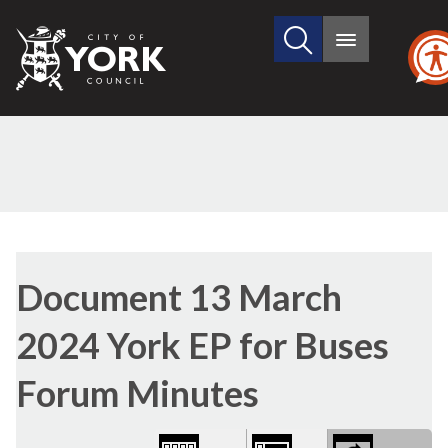
Search
City
Main
this
menu
of
site
York
Council
Library
(1)
view
Document 13 March
options
2024 York EP for Buses
Forum Minutes