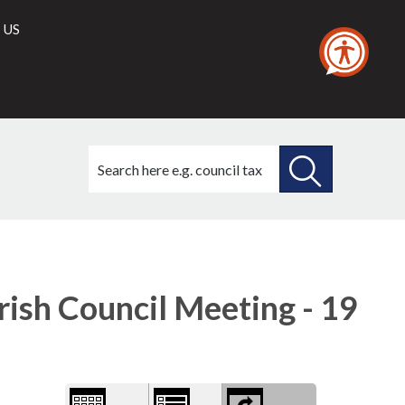
 US
Search
this
site
SEARCH
THIS
Library
view
SITE
options
ish Council Meeting - 19