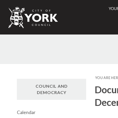
YOU
City
of
York
Counci
YOU ARE HER
COUNCIL AND
Docum
DEMOCRACY
Dece
Calendar