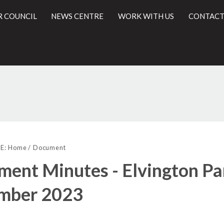
R COUNCIL
NEWS CENTRE
WORK WITH US
CONTACT
l
E:
Home
Document
ent Minutes - Elvington Par
mber 2023