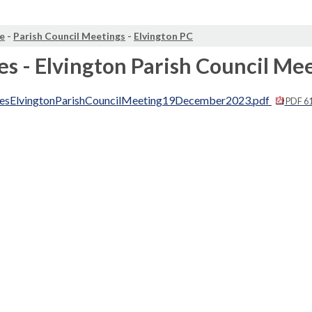
e
-
Parish Council Meetings
-
Elvington PC
s - Elvington Parish Council M
esElvingtonParishCouncilMeeting19December2023.pdf
PDF 6