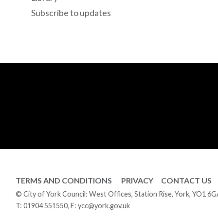
Subscribe to updates
TERMS AND CONDITIONS
PRIVACY
CONTACT US
© City of York Council: West Offices, Station Rise, York, YO1 6
T:
01904 551550
, E:
ycc@york.gov.uk