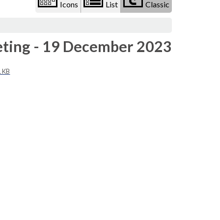
Icons
List
Classic
eeting - 19 December 2023
1 KB