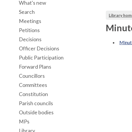
What's new
Search
Library hom
Meetings
Minute
Petitions
Decisions
Minut
Officer Decisions
Public Participation
Forward Plans
Councillors
Committees
Constitution
Parish councils
Outside bodies
MPs
Library