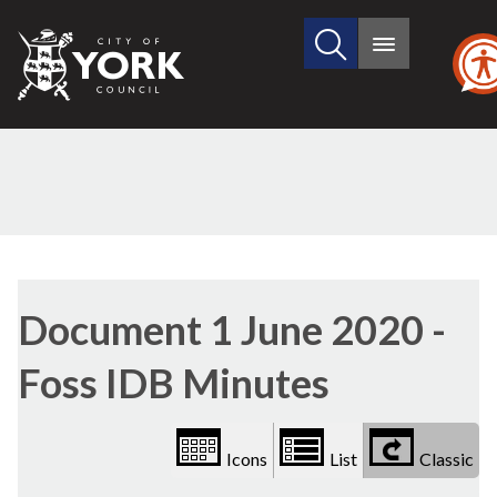
Search
City
Main
this
menu
of
site
York
Council
Library
view
Document 1 June 2020 -
options
Foss IDB Minutes
Icons
List
Classic