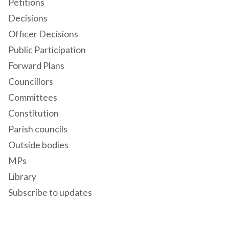
Petitions
Decisions
Officer Decisions
Public Participation
Forward Plans
Councillors
Committees
Constitution
Parish councils
Outside bodies
MPs
Library
Subscribe to updates