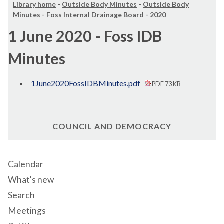
Library home
-
Outside Body Minutes
-
Outside Body
Minutes
-
Foss Internal Drainage Board
-
2020
1 June 2020 - Foss IDB
Minutes
1June2020FossIDBMinutes.pdf
PDF 73 KB
COUNCIL AND DEMOCRACY
Calendar
What's new
Search
Meetings