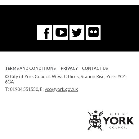
Flickr
You
Twitter
Facebook
Tube
TERMS AND CONDITIONS
PRIVACY
CONTACT US
© City of York Council: West Offices, Station Rise, York, YO1
6GA
T:
01904 551550
, E:
ycc@york.gov.uk
Ci
of
Yo
Co