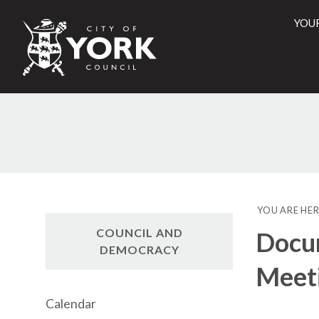
YOU
City
of
York
Counci
YOU ARE HER
COUNCIL AND
Docum
DEMOCRACY
Meet
Calendar