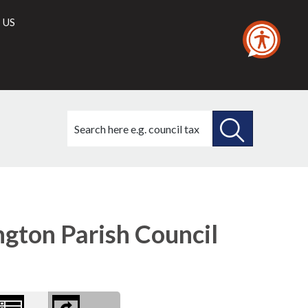
 US
Search
this
site
SEARCH
THIS
SITE
gton Parish Council