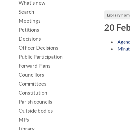
What's new
Search
Library hom
Meetings
20 Feb
Petitions
Decisions
Agend
Officer Decisions
Minut
Public Participation
Forward Plans
Councillors
Committees
Constitution
Parish councils
Outside bodies
MPs
Library