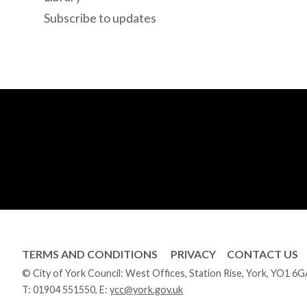
Subscribe to updates
TERMS AND CONDITIONS
PRIVACY
CONTACT US
© City of York Council: West Offices, Station Rise, York, YO1 6
T:
01904 551550
, E:
ycc@york.gov.uk