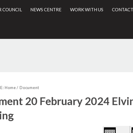
R COUNCIL
NEWS CENTRE
WORK WITH US
CONTACT
Library
l
view
E:
Home
Document
options
ent 20 February 2024 Elvin
ing