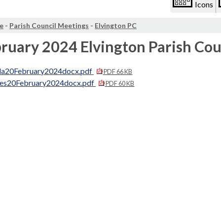
Icons
e
-
Parish Council Meetings
-
Elvington PC
ruary 2024 Elvington Parish Co
a20February2024docx.pdf
PDF 66 KB
es20February2024docx.pdf
PDF 60 KB