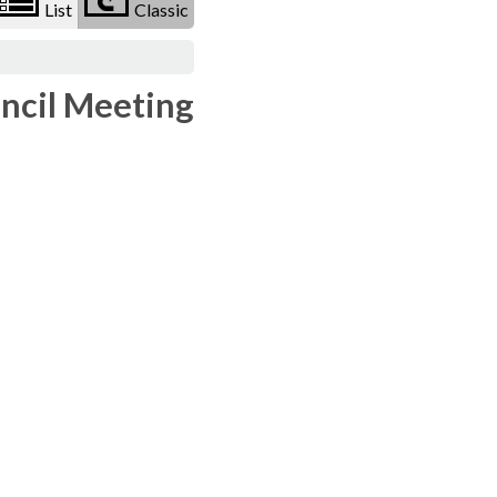
List
Classic
uncil Meeting