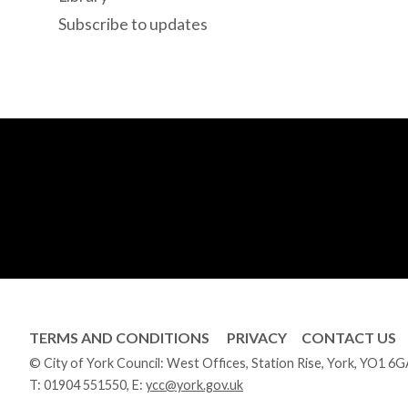
Subscribe to updates
TERMS AND CONDITIONS
PRIVACY
CONTACT US
© City of York Council: West Offices, Station Rise, York, YO1 6
T:
01904 551550
, E:
ycc@york.gov.uk