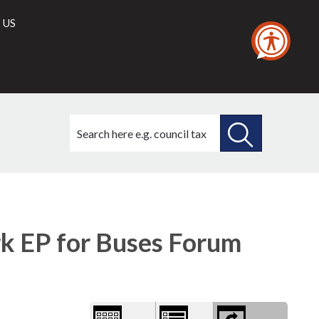
 US
Search
this
site
SEARCH
THIS
1)
Library
view
SITE
options
 EP for Buses Forum