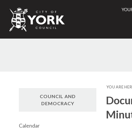
YOU
City
of
York
Counci
YOU ARE HER
COUNCIL AND
Docu
DEMOCRACY
Minu
Calendar