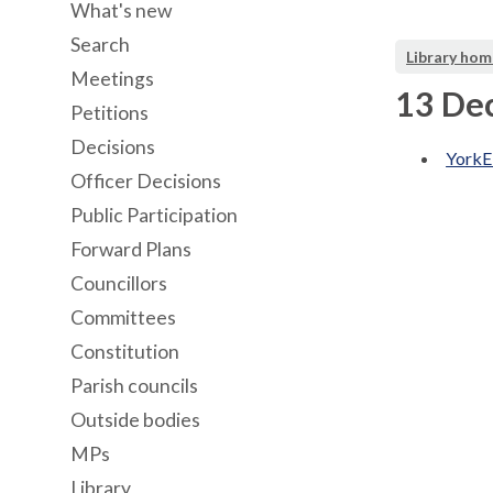
What's new
Search
Library hom
Meetings
13 De
Petitions
Decisions
YorkE
Officer Decisions
Public Participation
Forward Plans
Councillors
Committees
Constitution
Parish councils
Outside bodies
MPs
Library