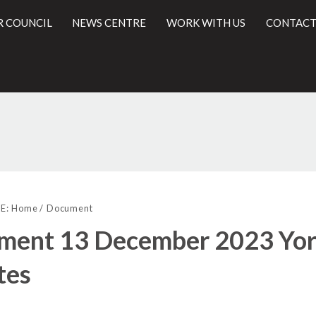
R COUNCIL
NEWS CENTRE
WORK WITH US
CONTACT
(
l
E:
Home
Document
ment 13 December 2023 York
tes