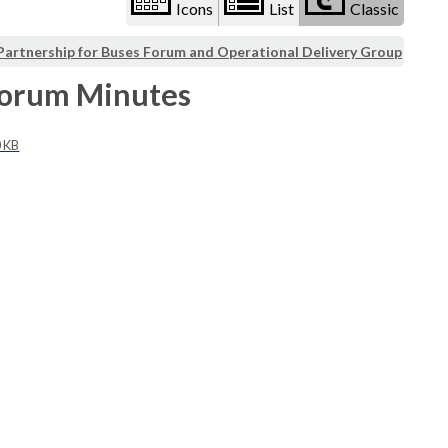
Icons
List
Classic
Partnership for Buses Forum and Operational Delivery Group
Forum Minutes
0 KB