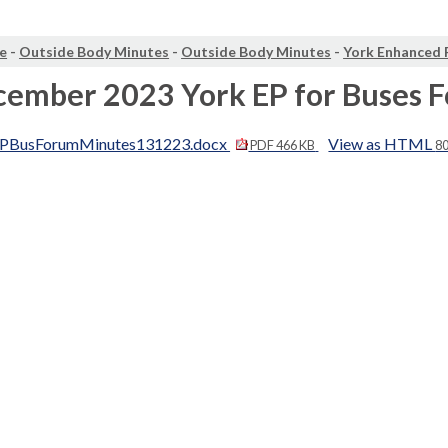
e
-
Outside Body Minutes
-
Outside Body Minutes
-
York Enhanced 
cember 2023 York EP for Buses 
PBusForumMinutes131223.docx
View as HTML
PDF 466 KB
8