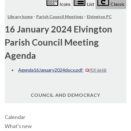
Icons
List
Classic
Library home
-
Parish Council Meetings
-
Elvington PC
16 January 2024 Elvington
Parish Council Meeting
Agenda
Agenda16January2024docx.pdf
PDF 66 KB
COUNCIL AND DEMOCRACY
Calendar
What's new