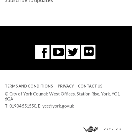
Subscribe to updates
Flickr
You
Twitter
Facebook
Tube
TERMS AND CONDITIONS
PRIVACY
CONTACT US
© City of York Council: West Offices, Station Rise, York, YO1
6GA
T:
01904 551550
, E:
ycc@york.gov.uk
Ci