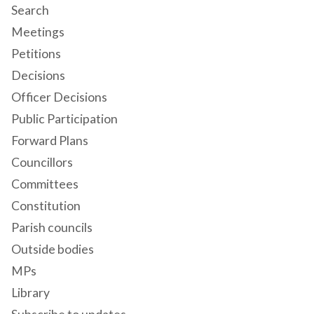
Search
Meetings
Petitions
Decisions
Officer Decisions
Public Participation
Forward Plans
Councillors
Committees
Constitution
Parish councils
Outside bodies
MPs
Library