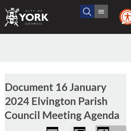
Search
City
Main
this
menu
of
site
York
Council
Library
view
Document 16 January
options
2024 Elvington Parish
Council Meeting Agenda